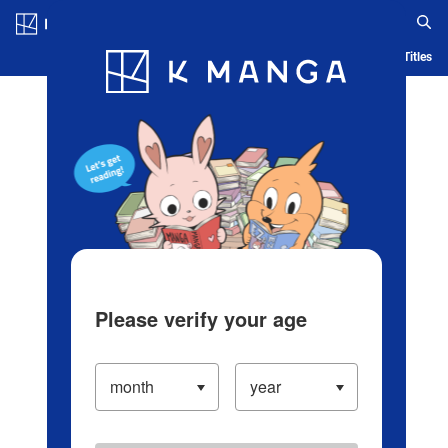
Log in/Create Account
Blog
App
Ranking
History
Serialized Titles
Please verify your age