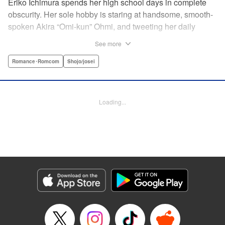
Eriko Ichimura spends her high school days in complete
obscurity. Her sole hobby is staring at handsome, smooth-
spoken Akira “Omi-kun” Ohmi, and tweeting her daily
fantasies under the screen-name “Lovesick Ellie.” One
See more
fateful day, she accidentally bears witness to Omi-kun's
true self—and if that weren't enough, he sees her
Romance･Romcom
Shojo/josei
mortifying Twitter, too! Follow along with a plain, perverted
girl, a two-faced boy, and their curious romance! "
Translation by Kevin Gifford/ Ursula Ku, Lettering by
Loading...
Daniel Park/Allen Berry, Editing by Sarah Tilson, YKS
Services LLC/SKY JAPAN, Inc.
Manga Details
Category: Manga
Genre: Romance･Romcom, Shojo/josei
Title in Japanese: 恋わずらいのエリー
Episode Details
Released: Apr 12, 2023
Book Length: 19 pages
Price: 69p