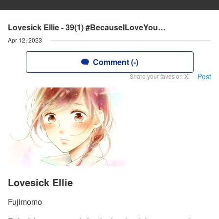
Lovesick Ellie - 39(1) #BecauseILoveYou…
Apr 12, 2023
Comment (-)
Post
Share your faves on X!
Lovesick Ellie
Fujimomo