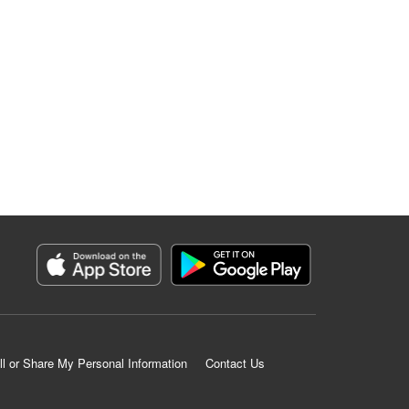
ll or Share My Personal Information
Contact Us