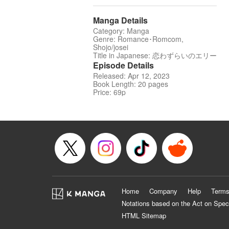
Manga Details
Category: Manga
Genre: Romance･Romcom,
Shojo/josei
Title in Japanese: 恋わずらいのエリー
Episode Details
Released: Apr 12, 2023
Book Length: 20 pages
Price: 69p
Home
Company
Help
Terms
Notations based on the Act on Spec
HTML Sitemap