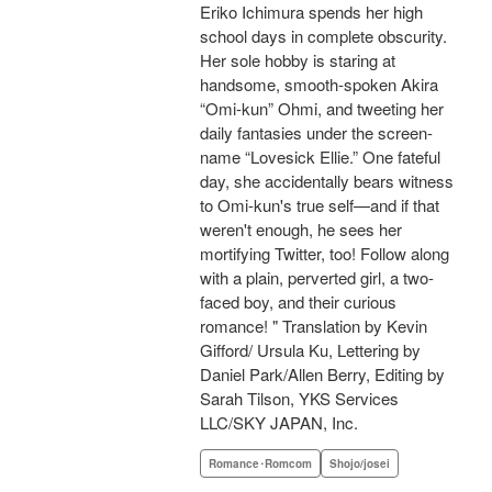
Eriko Ichimura spends her high
school days in complete obscurity.
Her sole hobby is staring at
handsome, smooth-spoken Akira
“Omi-kun” Ohmi, and tweeting her
daily fantasies under the screen-
name “Lovesick Ellie.” One fateful
day, she accidentally bears witness
to Omi-kun's true self—and if that
weren't enough, he sees her
mortifying Twitter, too! Follow along
with a plain, perverted girl, a two-
faced boy, and their curious
romance! " Translation by Kevin
Gifford/ Ursula Ku, Lettering by
Daniel Park/Allen Berry, Editing by
Sarah Tilson, YKS Services
LLC/SKY JAPAN, Inc.
Romance･Romcom
Shojo/josei