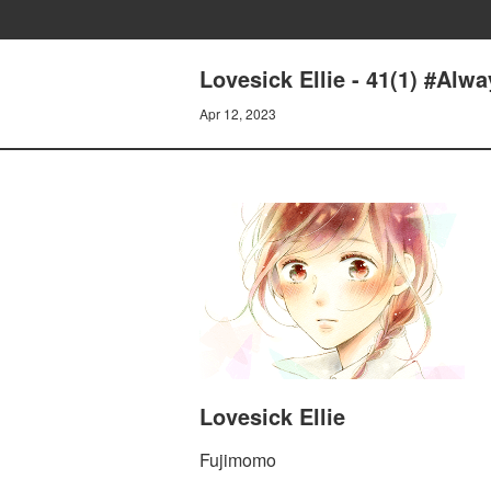
Lovesick Ellie - 41(1) #Alw
Apr 12, 2023
Lovesick Ellie
Fujimomo