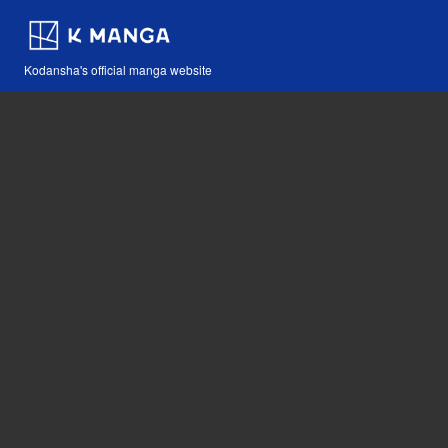
Kodansha's official manga website