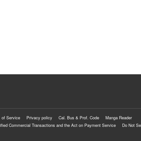
 of Service
Privacy policy
Cal. Bus & Prof. Code
Manga Reader
ified Commercial Transactions and the Act on Payment Service
Do Not Se