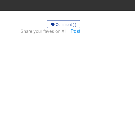
Comment (-)
Post
Share your faves on X!