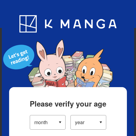
Blog
App
Ranking
History
Serialized Titles
Please verify your age