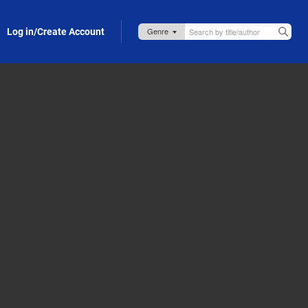
Log in/Create Account