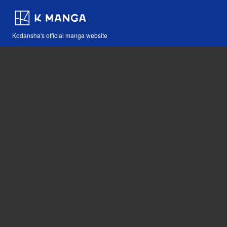
Kodansha's official manga website