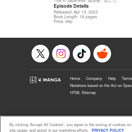
Title in Japanese: 放課後、恋した。
Episode Details
Released: Apr 13, 2023
Book Length: 18 pages
Price: 69p
Home
Company
Help
Terms
Notations based on the Act on Spec
HTML Sitemap
By clicking “Accept All Cookies”, you agree to the storing of cookies on
site usage, and assist in our marketing efforts.
PRIVACY POLICY