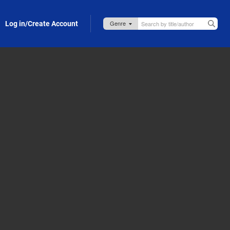
Log in/Create Account