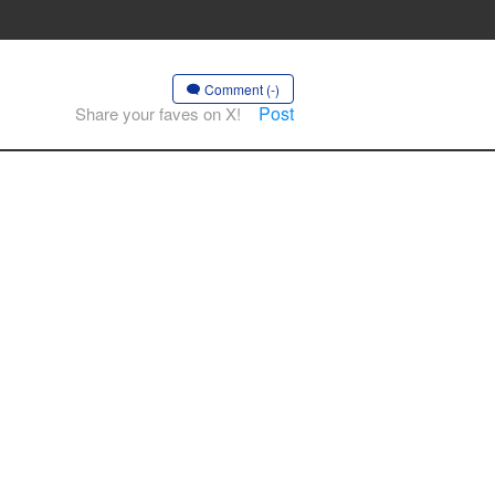
Comment (-)
Post
Share your faves on X!