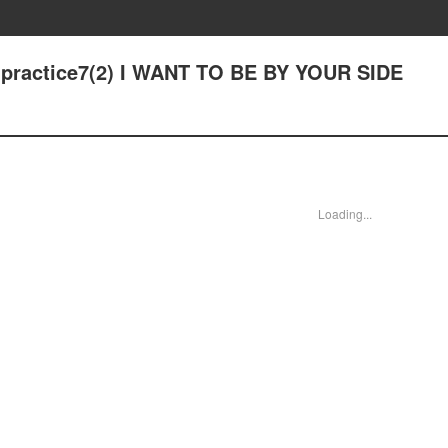
 - practice7(2) I WANT TO BE BY YOUR SIDE
Loading...