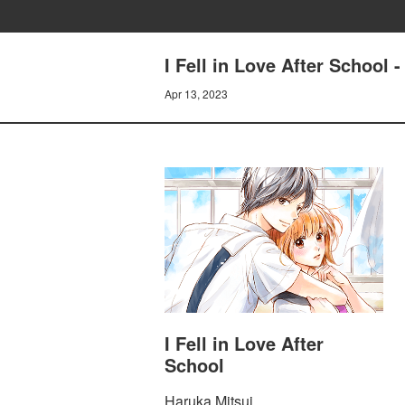
I Fell in Love After School
Apr 13, 2023
I Fell in Love After
School
Haruka Mitsui