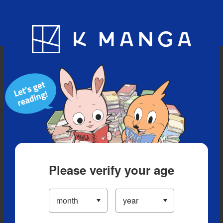
Blog
App
Ranking
History
Serialized Titles
Please verify your age