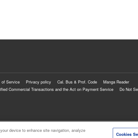
 of Service
Privacy policy
Cal. Bus & Prof. Code
Manga Reader
ified Commercial Transactions and the Act on Payment Service
Do Not Se
 your device to enhance site navigation, analyze
Cookies Se