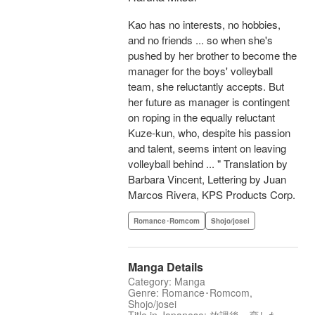
Kao has no interests, no hobbies,
and no friends ... so when she's
pushed by her brother to become the
manager for the boys' volleyball
team, she reluctantly accepts. But
her future as manager is contingent
on roping in the equally reluctant
Kuze-kun, who, despite his passion
and talent, seems intent on leaving
volleyball behind ... " Translation by
Barbara Vincent, Lettering by Juan
Marcos Rivera, KPS Products Corp.
Romance･Romcom
Shojo/josei
Manga Details
Category: Manga
Genre: Romance･Romcom,
Shojo/josei