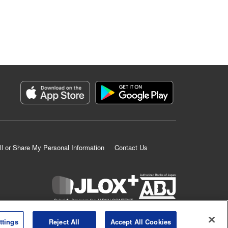
ll or Share My Personal Information
Contact Us
K MANGA is an authorized digital distribution service.
ttings
Reject All
Accept All Cookies
©
KODANSHA LTD.
ALL RIGHTS RESERVED.