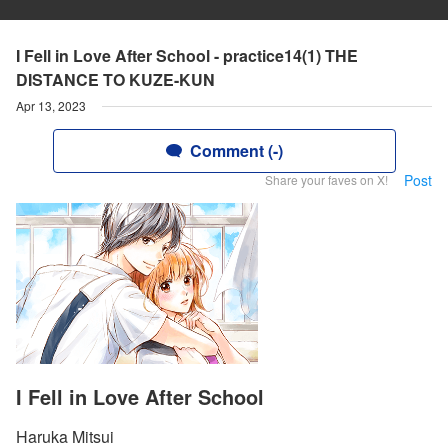
I Fell in Love After School - practice14(1) THE
DISTANCE TO KUZE-KUN
Apr 13, 2023
Comment (-)
Post
Share your faves on X!
I Fell in Love After School
Haruka Mitsui