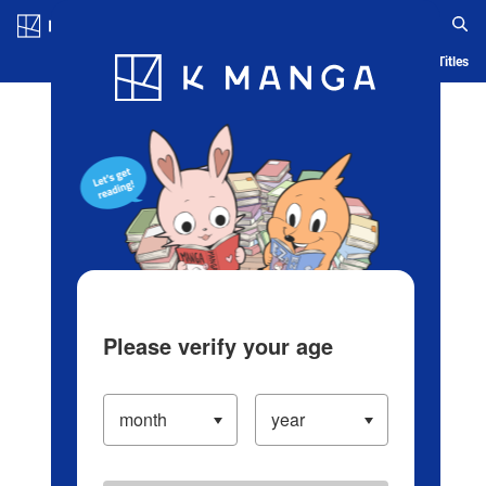
Log in/Create Account
Blog
App
Ranking
History
Serialized Titles
Please verify your age