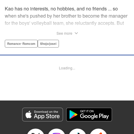
Kao has no interests, no hobbies, and no friends ... so
when she's pushed by her brother to become the manager
for the boys' volleyball team, she reluctantly accepts. But
her future as manager is contingent on roping in the
See more
equally reluctant Kuze-kun, who, despite his passion and
talent, seems intent on leaving volleyball behind ... "
Romance･Romcom
Shojo/josei
Translation by Barbara Vincent, Lettering by Juan Marcos
Rivera, KPS Products Corp.
Loading...
Manga Details
Category: Manga
Genre: Romance･Romcom, Shojo/josei
Title in Japanese: 放課後、恋した。
Episode Details
Released: Apr 13, 2023
Book Length: 19 pages
Price: 69p