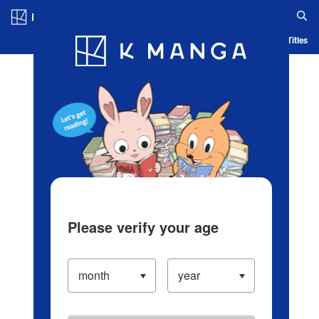
Log in/Create Account
Blog
App
Ranking
History
Serialized Titles
Please verify your age