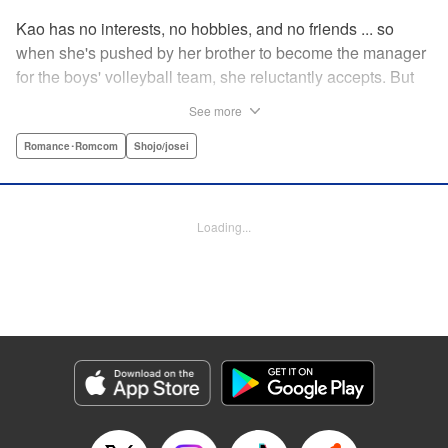
Kao has no interests, no hobbies, and no friends ... so
when she's pushed by her brother to become the manager
for the boys' volleyball team, she reluctantly accepts. But
her future as manager is contingent on roping in the
See more
equally reluctant Kuze-kun, who, despite his passion and
talent, seems intent on leaving volleyball behind ... "
Romance･Romcom
Shojo/josei
Translation by Barbara Vincent, Lettering by Juan Marcos
Rivera, KPS Products Corp.
Loading...
Manga Details
Category: Manga
Genre: Romance･Romcom, Shojo/josei
Title in Japanese: 放課後、恋した。
Episode Details
Released: Apr 13, 2023
Book Length: 20 pages
Price: 69p