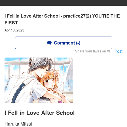
I Fell in Love After School - practice27(2) YOU’RE THE
FIRST
Apr 13, 2023
Comment (-)
Post
Share your faves on X!
I Fell in Love After School
Haruka Mitsui