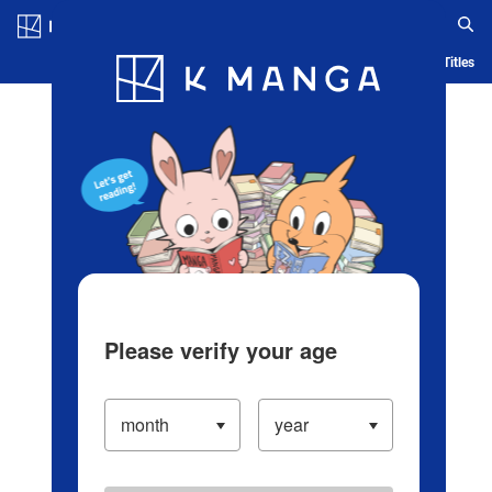
Log in/Create Account
Blog
App
Ranking
History
Serialized Titles
Please verify your age