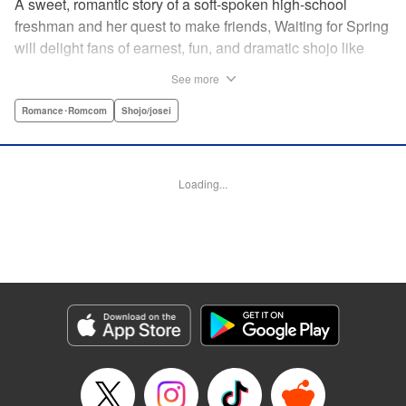
A sweet, romantic story of a soft-spoken high-school
freshman and her quest to make friends, Waiting for Spring
will delight fans of earnest, fun, and dramatic shojo like
Kimi ni Todoke and Say I Love You. par par Mizuki is a shy
See more
girl who’s about to enter high school, and vows to open
herself up to new friendships. Of course, the four stars of
Romance･Romcom
Shojo/josei
the boys’ basketball team weren’t exactly the friends she
had in mind! Yet, when they drop by the café where she
works, the five quickly hit it off. Soon she’s been
Loading...
accidentally thrust into the spotlight, targeted by jealous
girls. And will she expand her mission to include … love? "
Translation by Alethea Nibley & Athena Nibley, Lettering
by Sara Linsley, Editing by Haruko Hashimoto, Kodansha
USA Publishing, LLC
Manga Details
Category: Manga
Genre: Romance･Romcom, Shojo/josei
Title in Japanese: 春待つ僕ら
Episode Details