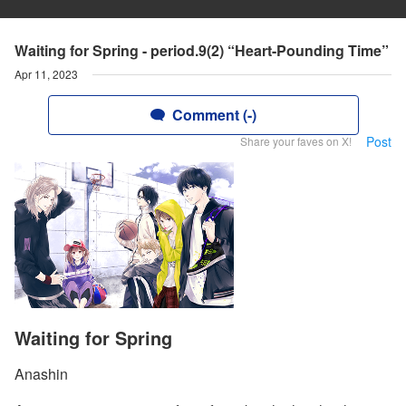
Waiting for Spring - period.9(2) “Heart-Pounding Time”
Apr 11, 2023
Comment (-)
Post
Share your faves on X!
Waiting for Spring
Anashin