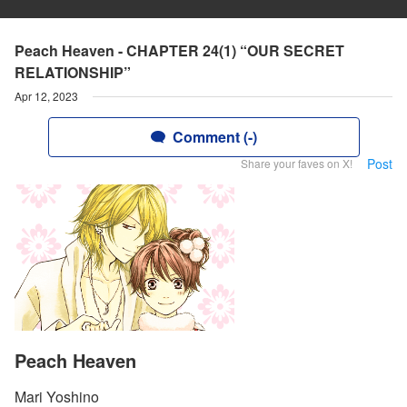
Peach Heaven - CHAPTER 24(1) “OUR SECRET
RELATIONSHIP”
Apr 12, 2023
Comment (-)
Post
Share your faves on X!
Peach Heaven
Mari Yoshino