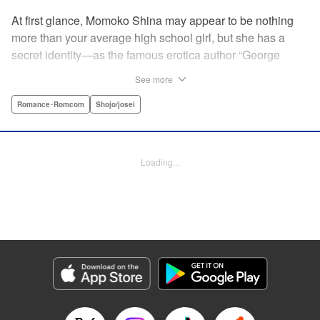
At first glance, Momoko Shina may appear to be nothing
more than your average high school girl, but she has a
secret identity—as the famous erotica author “George
Aihara”! After she witnesses an intimate moment between
See more
one of her teachers and the supermodel Ranmaru, she
borrows a little too much from reality in an effort to beat the
Romance･Romcom
Shojo/josei
deadline on her latest story. When Ranmaru gets wind of
this, he makes Momoko an offer she can’t refuse … Watch
the sparks fly as these two try to figure each other out in
Loading...
this high-tension romantic comedy! " Translation by Rose
Padgett, Lettering by Jacqueline Wee, Editing by Dawne
Law/Alexandra Swanson, YKS Services LLC/SKY JAPAN,
Inc.
Manga Details
Category: Manga
Genre: Romance･Romcom, Shojo/josei
Title in Japanese: 桃色ヘヴン！
Episode Details