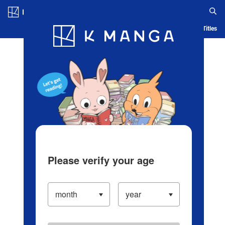
Log in/Create Account
Blog
App
Ranking
History
Serialized Titles
Please verify your age