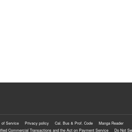
 of Service
Privacy policy
Cal. Bus & Prof. Code
Manga Reader
ified Commercial Transactions and the Act on Payment Service
Do Not Se