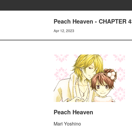
Peach Heaven - CHAPTER 
Apr 12, 2023
Peach Heaven
Mari Yoshino