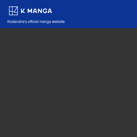
Kodansha's official manga website