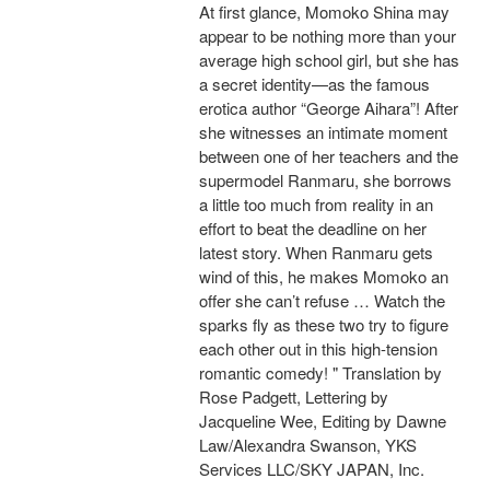
At first glance, Momoko Shina may
appear to be nothing more than your
average high school girl, but she has
a secret identity—as the famous
erotica author “George Aihara”! After
she witnesses an intimate moment
between one of her teachers and the
supermodel Ranmaru, she borrows
a little too much from reality in an
effort to beat the deadline on her
latest story. When Ranmaru gets
wind of this, he makes Momoko an
offer she can’t refuse … Watch the
sparks fly as these two try to figure
each other out in this high-tension
romantic comedy! " Translation by
Rose Padgett, Lettering by
Jacqueline Wee, Editing by Dawne
Law/Alexandra Swanson, YKS
Services LLC/SKY JAPAN, Inc.