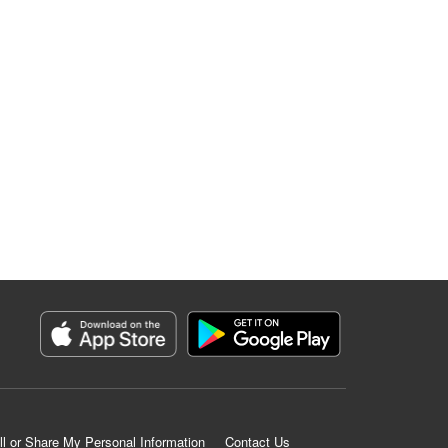
ll or Share My Personal Information
Contact Us