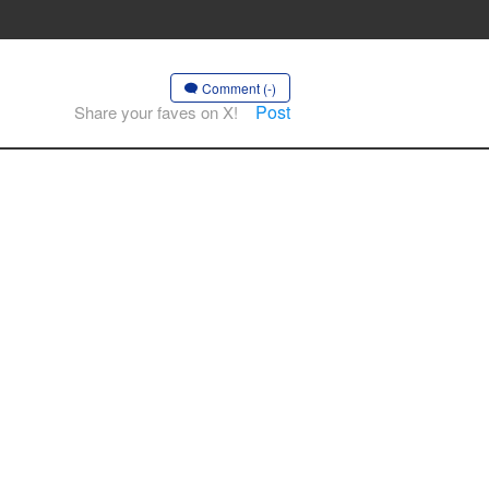
Comment (-)
Post
Share your faves on X!