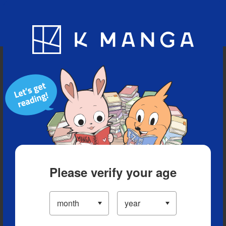
Blog
App
Ranking
History
Serialized Titles
Please verify your age