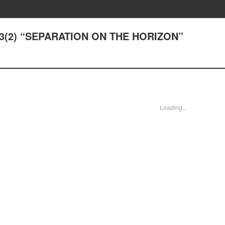
43(2) “SEPARATION ON THE HORIZON”
Loading...