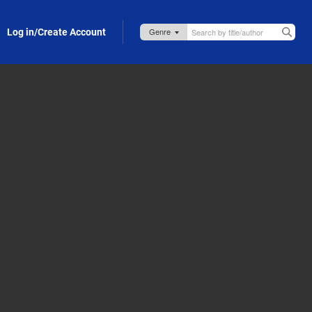
Log in/Create Account