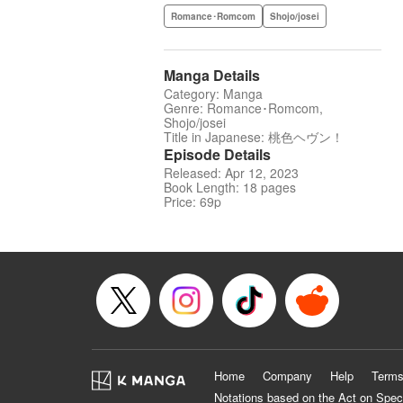
Romance･Romcom
Shojo/josei
Manga Details
Category: Manga
Genre: Romance･Romcom,
Shojo/josei
Title in Japanese: 桃色ヘヴン！
Episode Details
Released: Apr 12, 2023
Book Length: 18 pages
Price: 69p
Home
Company
Help
Terms
Notations based on the Act on Spec