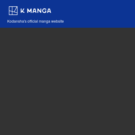
Kodansha's official manga website