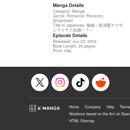
Manga Details
Category: Manga
Genre: Romance･Romcom,
Shojo/josei
Title in Japanese: 極婚～超溺愛ヤクザ
とケイヤク結婚！？～
Episode Details
Released: Jun 23, 2024
Book Length: 20 pages
Price: 69p
Home
Company
Help
Terms
Notations based on the Act on Spec
HTML Sitemap