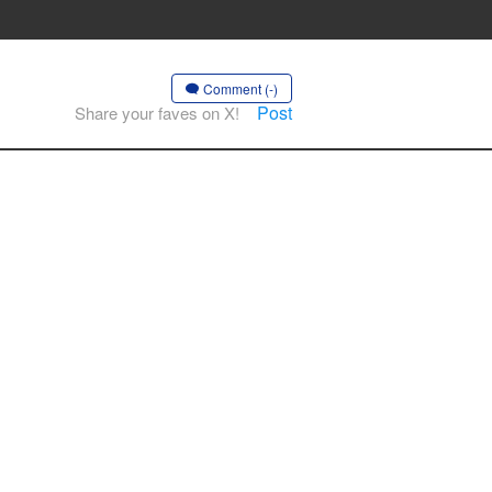
Comment (-)
Post
Share your faves on X!