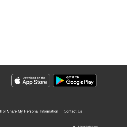
ll or Share My Personal Information
Contact Us