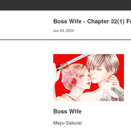
Boss Wife - Chapter 32(1) F
Jun 23, 2024
Boss Wife
Mayu Sakurai