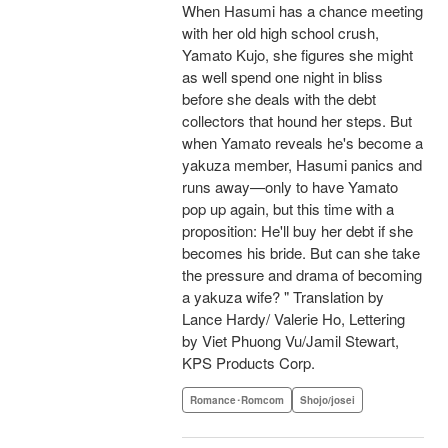
When Hasumi has a chance meeting
with her old high school crush,
Yamato Kujo, she figures she might
as well spend one night in bliss
before she deals with the debt
collectors that hound her steps. But
when Yamato reveals he's become a
yakuza member, Hasumi panics and
runs away—only to have Yamato
pop up again, but this time with a
proposition: He'll buy her debt if she
becomes his bride. But can she take
the pressure and drama of becoming
a yakuza wife? " Translation by
Lance Hardy/ Valerie Ho, Lettering
by Viet Phuong Vu/Jamil Stewart,
KPS Products Corp.
Romance･Romcom
Shojo/josei