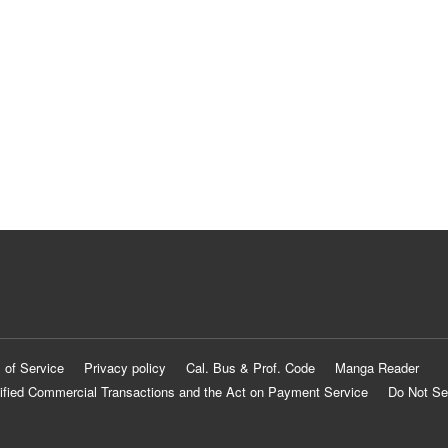
 of Service
Privacy policy
Cal. Bus & Prof. Code
Manga Reader
ified Commercial Transactions and the Act on Payment Service
Do Not Se