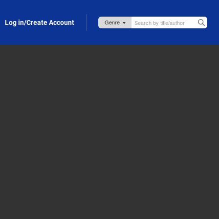
Log in/Create Account