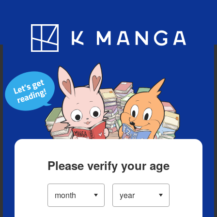
Blog
App
Ranking
History
Serialized Titles
Please verify your age