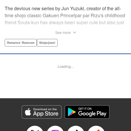
The devious new series by Jun Yuzuki, creator of the all-
time shojo classic Gakuen Prince!par par Rizu's childhood
friend Souta-kun has always been super cute but also just
a little helpless, so she's taken it upon herself to take care
See more
of him. Little does she know, that Souta-kun is only a
facade! No scheme is too extravagant—Souta-kun will
Romance･Romcom
Shojo/josei
stop at nothing to keep her to himself. From the creator of
Gakuen Prince and Rose & Wolf, Jun Yuzuki's newest
work: a love story about a cute but cunning childhood
Loading...
friend! " Translation by Steven LeCroy, Lettering by
Andrew Copeland, Editing by Sarah Tilson/Dawne Law,
YKS Services LLC/SKY JAPAN, Inc.
Manga Details
Category: Manga
Genre: Romance･Romcom, Shojo/josei
Title in Japanese: 王子様には毒がある。
Episode Details
Released: Apr 10, 2023