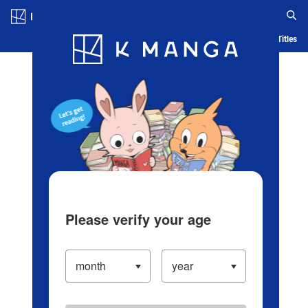
Log in/Create Account
Blog
App
Ranking
History
Serialized Titles
Please verify your age