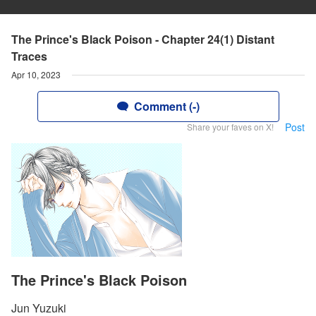
The Prince's Black Poison - Chapter 24(1) Distant
Traces
Apr 10, 2023
Comment (-)
Post
Share your faves on X!
The Prince's Black Poison
Jun Yuzuki