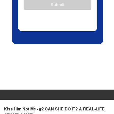
Submit
Kiss Him Not Me - #2 CAN SHE DO IT? A REAL-LIFE