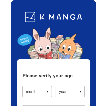
Log in/Create Account
Blog
App
Ranking
History
Serialized Titles
Please verify your age