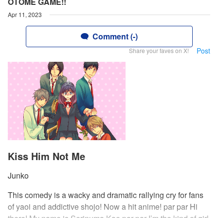
OTOME GAME!!
Apr 11, 2023
Comment (-)
Post
Share your faves on X!
Kiss Him Not Me
Junko
This comedy is a wacky and dramatic rallying cry for fans
of yaoi and addictive shojo! Now a hit anime! par par Hi