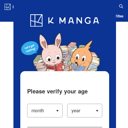
Log in/Create Account
Blog
App
Ranking
History
Serialized Titles
Please verify your age