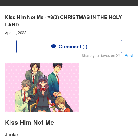
Kiss Him Not Me - #8(2) CHRISTMAS IN THE HOLY
LAND
Apr 11, 2023
Comment (-)
Post
Share your faves on X!
Kiss Him Not Me
Junko