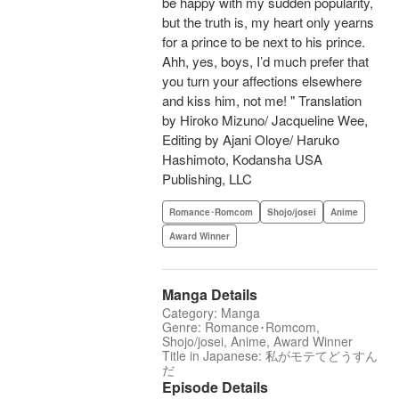
be happy with my sudden popularity,
but the truth is, my heart only yearns
for a prince to be next to his prince.
Ahh, yes, boys, I’d much prefer that
you turn your affections elsewhere
and kiss him, not me! " Translation
by Hiroko Mizuno/ Jacqueline Wee,
Editing by Ajani Oloye/ Haruko
Hashimoto, Kodansha USA
Publishing, LLC
Romance･Romcom
Shojo/josei
Anime
Award Winner
Manga Details
Category: Manga
Genre: Romance･Romcom,
Shojo/josei, Anime, Award Winner
Title in Japanese: 私がモテてどうすん
だ
Episode Details