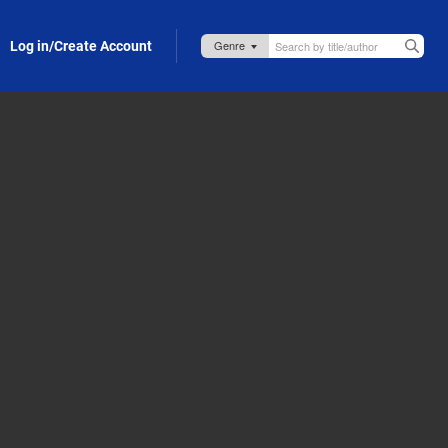
Log in/Create Account