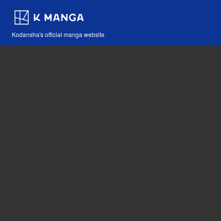
Kodansha's official manga website