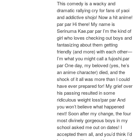
This comedy is a wacky and
dramatic rallying cry for fans of yaoi
and addictive shojo! Now a hit anime!
par par Hi there! My name is
Serinuma Kae.par par I’m the kind of
girl who loves checking out boys and
fantasizing about them getting
friendly (and more) with each other—
I’m what you might call a fujoshi.par
par One day, my beloved (yes, he’s
an anime character) died, and the
shock of it all was more than I could
have ever prepared for! My grief over
his passing resulted in some
ridiculous weight loss!par par And
you won’t believe what happened
next! Soon after my change, the four
most divinely gorgeous boys in my
school asked me out on dates! I
accepted them all, and you’d think I’d