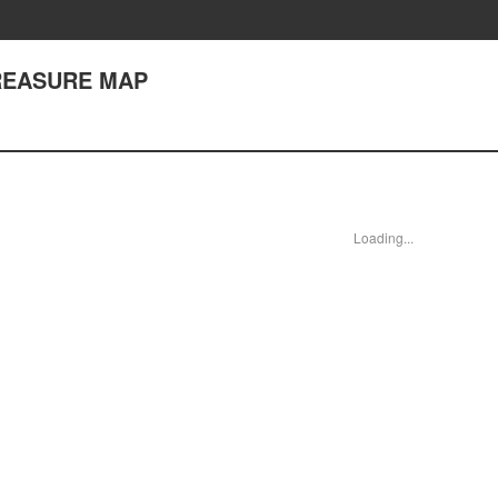
 TREASURE MAP
Loading...