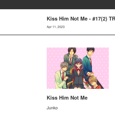
Kiss Him Not Me - #17(2)
Apr 11, 2023
Kiss Him Not Me
Junko