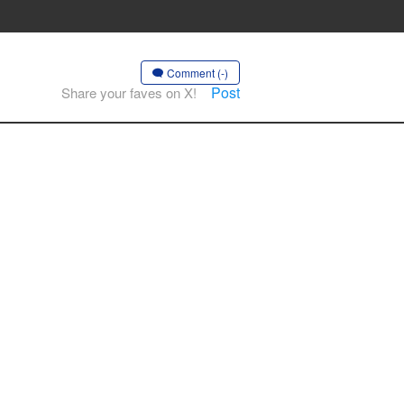
Comment (-)
Post
Share your faves on X!