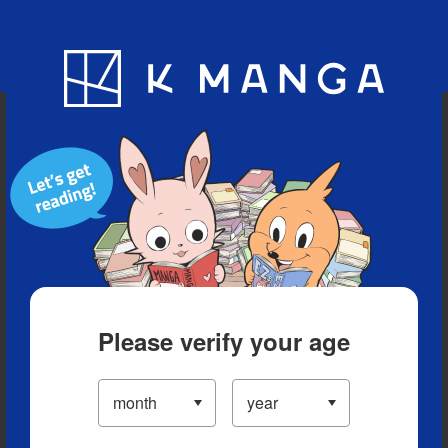
Blog
App
Ranking
History
Serialized Titles
Please verify your age