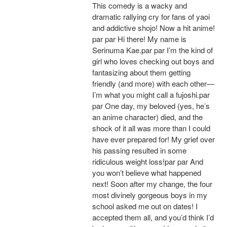
This comedy is a wacky and
dramatic rallying cry for fans of yaoi
and addictive shojo! Now a hit anime!
par par Hi there! My name is
Serinuma Kae.par par I’m the kind of
girl who loves checking out boys and
fantasizing about them getting
friendly (and more) with each other—
I’m what you might call a fujoshi.par
par One day, my beloved (yes, he’s
an anime character) died, and the
shock of it all was more than I could
have ever prepared for! My grief over
his passing resulted in some
ridiculous weight loss!par par And
you won’t believe what happened
next! Soon after my change, the four
most divinely gorgeous boys in my
school asked me out on dates! I
accepted them all, and you’d think I’d