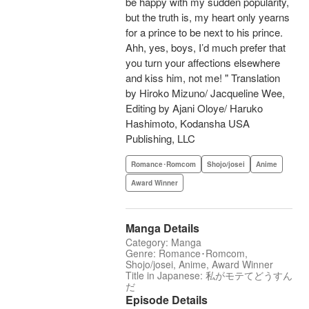
be happy with my sudden popularity,
but the truth is, my heart only yearns
for a prince to be next to his prince.
Ahh, yes, boys, I’d much prefer that
you turn your affections elsewhere
and kiss him, not me! " Translation
by Hiroko Mizuno/ Jacqueline Wee,
Editing by Ajani Oloye/ Haruko
Hashimoto, Kodansha USA
Publishing, LLC
Romance･Romcom
Shojo/josei
Anime
Award Winner
Manga Details
Category: Manga
Genre: Romance･Romcom,
Shojo/josei, Anime, Award Winner
Title in Japanese: 私がモテてどうすん
だ
Episode Details