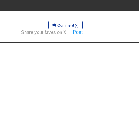
Comment (-)
Post
Share your faves on X!