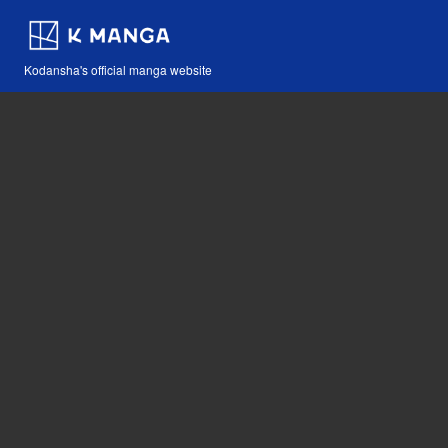
Kodansha's official manga website