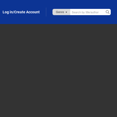
Log in/Create Account