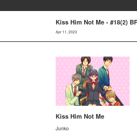
Kiss Him Not Me - #18(2)
Apr 11, 2023
Kiss Him Not Me
Junko