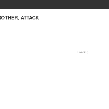
 BROTHER, ATTACK
Loading...