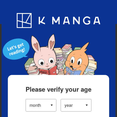
Blog
App
Ranking
History
Serialized Titles
Please verify your age