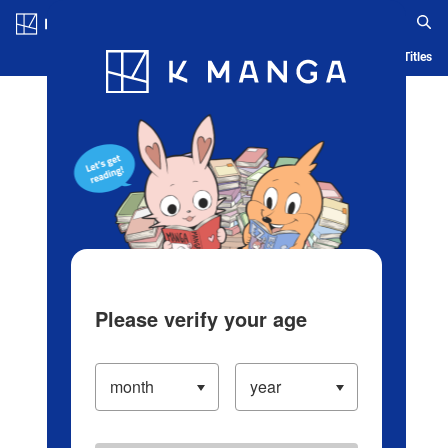
Log in/Create Account
Blog
App
Ranking
History
Serialized Titles
Please verify your age