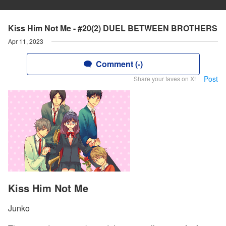
Kiss Him Not Me - #20(2) DUEL BETWEEN BROTHERS
Apr 11, 2023
Comment (-)
Post
Share your faves on X!
Kiss Him Not Me
Junko