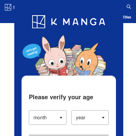
Log in/Create Account
Blog
App
Ranking
History
Serialized Titles
Please verify your age