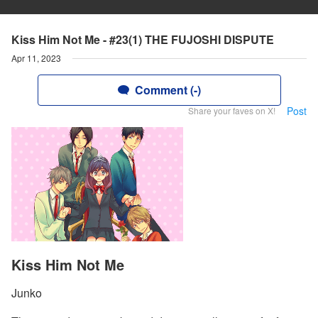
Kiss Him Not Me - #23(1) THE FUJOSHI DISPUTE
Apr 11, 2023
Comment (-)
Post
Share your faves on X!
Kiss Him Not Me
Junko