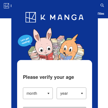
Log in/Create Account
Blog
App
Ranking
History
Serialized Titles
Please verify your age