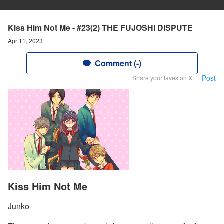
Kiss Him Not Me - #23(2) THE FUJOSHI DISPUTE
Apr 11, 2023
Comment (-)
Post
Share your faves on X!
Kiss Him Not Me
Junko