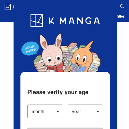
Log in/Create Account
Blog
App
Ranking
History
Serialized Titles
Please verify your age