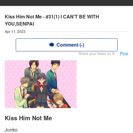
Kiss Him Not Me - #31(1) I CAN'T BE WITH
YOU,SENPAI
Apr 11, 2023
Comment (-)
Post
Share your faves on X!
Kiss Him Not Me
Junko