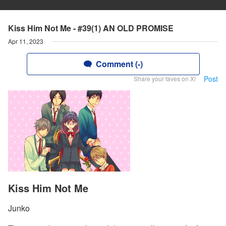
Kiss Him Not Me - #39(1) AN OLD PROMISE
Apr 11, 2023
Comment (-)
Post
Share your faves on X!
Kiss Him Not Me
Junko