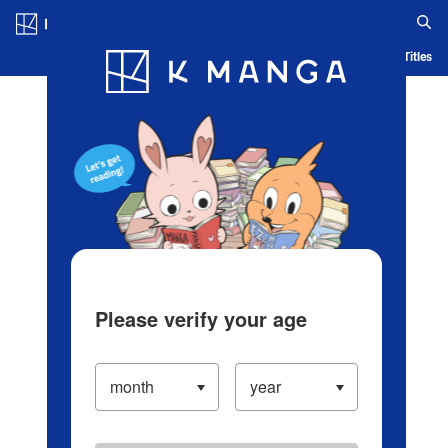
Log in/Create Account
Blog
App
Ranking
History
Serialized Titles
Please verify your age