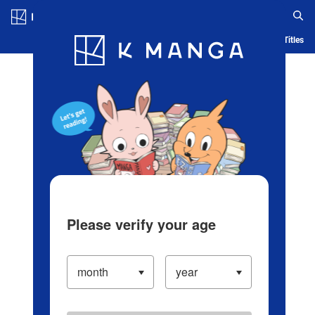
Log in/Create Account
Blog
App
Ranking
History
Serialized Titles
Please verify your age