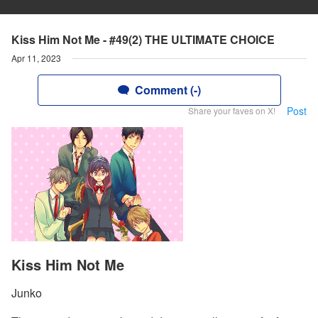
Kiss Him Not Me - #49(2) THE ULTIMATE CHOICE
Apr 11, 2023
Comment (-)
Post
Share your faves on X!
Kiss Him Not Me
Junko