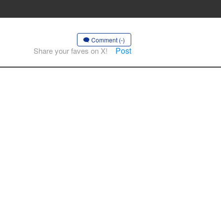
Comment (-)
Post
Share your faves on X!