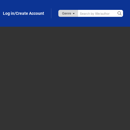
Log in/Create Account