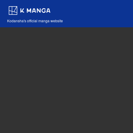
Kodansha's official manga website