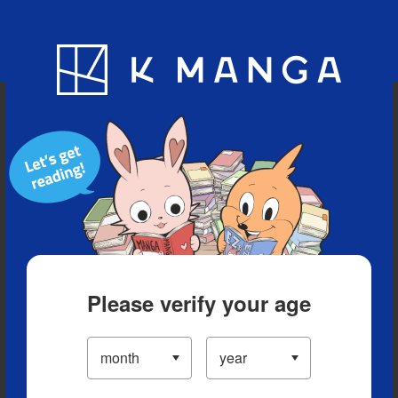
Blog
App
Ranking
History
Serialized Titles
Please verify your age