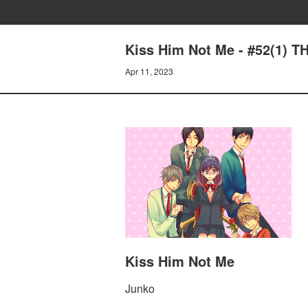
Kiss Him Not Me - #52(1) T
Apr 11, 2023
Kiss Him Not Me
Junko