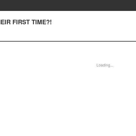
HEIR FIRST TIME?!
Loading...