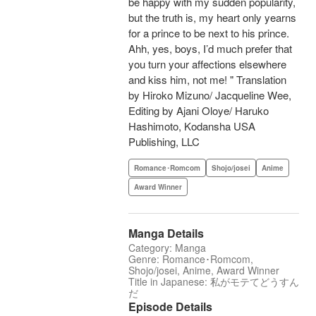
be happy with my sudden popularity,
but the truth is, my heart only yearns
for a prince to be next to his prince.
Ahh, yes, boys, I’d much prefer that
you turn your affections elsewhere
and kiss him, not me! " Translation
by Hiroko Mizuno/ Jacqueline Wee,
Editing by Ajani Oloye/ Haruko
Hashimoto, Kodansha USA
Publishing, LLC
Romance･Romcom
Shojo/josei
Anime
Award Winner
Manga Details
Category: Manga
Genre: Romance･Romcom,
Shojo/josei, Anime, Award Winner
Title in Japanese: 私がモテてどうすん
だ
Episode Details