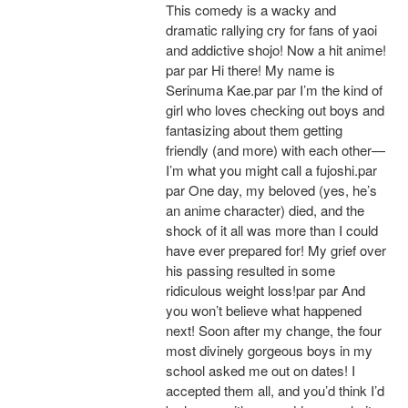
This comedy is a wacky and
dramatic rallying cry for fans of yaoi
and addictive shojo! Now a hit anime!
par par Hi there! My name is
Serinuma Kae.par par I’m the kind of
girl who loves checking out boys and
fantasizing about them getting
friendly (and more) with each other—
I’m what you might call a fujoshi.par
par One day, my beloved (yes, he’s
an anime character) died, and the
shock of it all was more than I could
have ever prepared for! My grief over
his passing resulted in some
ridiculous weight loss!par par And
you won’t believe what happened
next! Soon after my change, the four
most divinely gorgeous boys in my
school asked me out on dates! I
accepted them all, and you’d think I’d