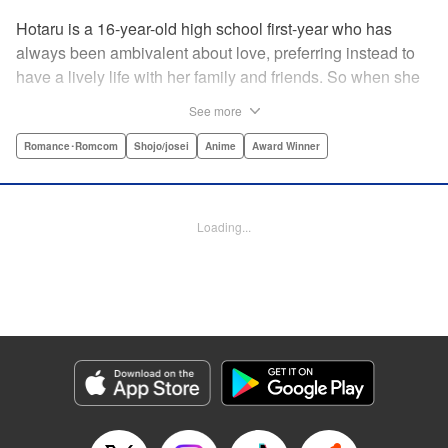
Hotaru is a 16-year-old high school first-year who has
always been ambivalent about love, preferring instead to
have a lively life with her family and friends. So when she
sees her schoolmate, Hananoi-kun, sitting in the snow
See more
after a messy, public breakup, she thinks nothing of
offering to share her umbrella. But when he asks her out in
Romance･Romcom
Shojo/josei
Anime
Award Winner
the middle of her classroom the next day, she can't help but
feel that her life is about to change in a big way ... "
Translation by Devon Corwin, Lettering by Kyle Ziolko,
Loading...
Editing by Thalia Sutton, YKS Services LLC/SKY JAPAN,
Inc.
Manga Details
Category: Manga
Genre: Romance･Romcom, Shojo/josei, Anime, Award Winner
Title in Japanese: 花野井くんと恋の病
Episode Details
Released: Apr 16, 2023
Book Length: 20 pages
Price: 69p