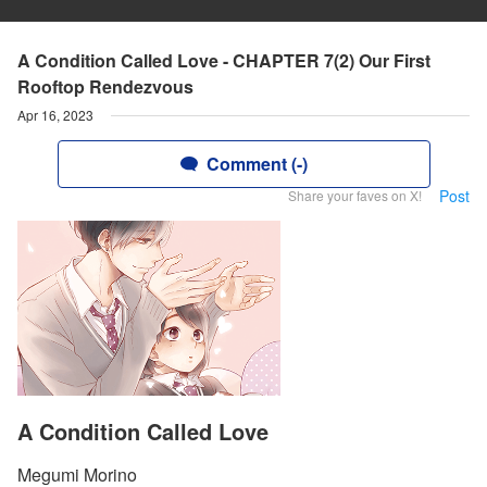
A Condition Called Love - CHAPTER 7(2) Our First
Rooftop Rendezvous
Apr 16, 2023
Comment (-)
Post
Share your faves on X!
A Condition Called Love
Megumi Morino