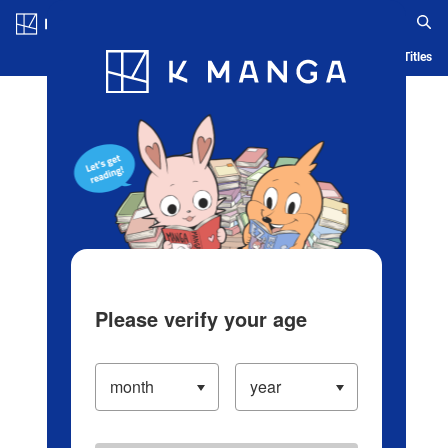
Log in/Create Account
Blog
App
Ranking
History
Serialized Titles
Please verify your age