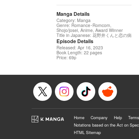
Manga Details
Category: Manga
Genre: Romance･Romcom,
Shojo/josei, Anime, Award Winner
Title in Japanese: 花野井くんと恋の病
Episode Details
Released: Apr 16, 2023
Book Length: 22 pages
Price: 69p
Home
Company
Help
Terms
Notations based on the Act on Spec
HTML Sitemap