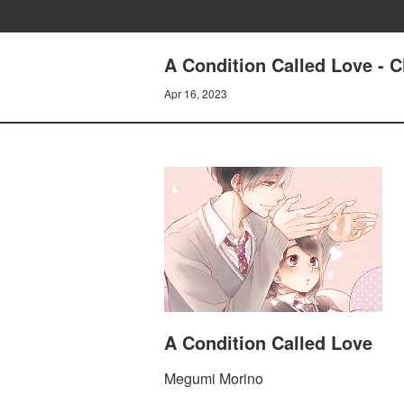
A Condition Called Love - C
Apr 16, 2023
A Condition Called Love
Megumi Morino