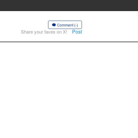
Comment (-)
Post
Share your faves on X!