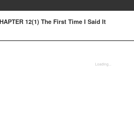
HAPTER 12(1) The First Time I Said It
Loading...