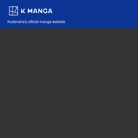
Kodansha's official manga website