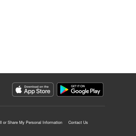
ll or Share My Personal Information
Contact Us