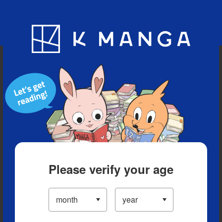
Blog
App
Ranking
History
Serialized Titles
Please verify your age