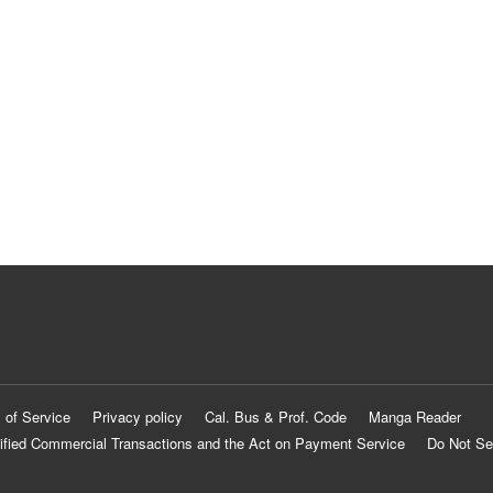
 of Service
Privacy policy
Cal. Bus & Prof. Code
Manga Reader
ified Commercial Transactions and the Act on Payment Service
Do Not Se