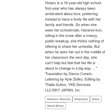
Hotaru is a 16-year-old high school
first-year who has always been
ambivalent about love, preferring
instead to have a lively life with her
family and friends. So when she
sees her schoolmate, Hananoi-kun,
sitting in the snow after a messy,
public breakup, she thinks nothing of
offering to share her umbrella. But
when he asks her out in the middle of
her classroom the next day, she
can't help but feel that her life is
about to change in a big way ... "
Translation by Devon Corwin,
Lettering by Kyle Ziolko, Editing by
Thalia Sutton, YKS Services
LLC/SKY JAPAN, Inc.
Romance･Romcom
Shojo/josei
Anime
Award Winner