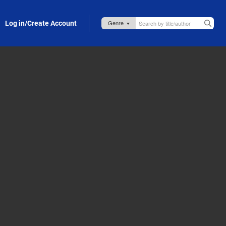
Log in/Create Account