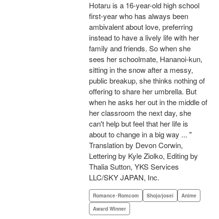
Hotaru is a 16-year-old high school
first-year who has always been
ambivalent about love, preferring
instead to have a lively life with her
family and friends. So when she
sees her schoolmate, Hananoi-kun,
sitting in the snow after a messy,
public breakup, she thinks nothing of
offering to share her umbrella. But
when he asks her out in the middle of
her classroom the next day, she
can't help but feel that her life is
about to change in a big way ... "
Translation by Devon Corwin,
Lettering by Kyle Ziolko, Editing by
Thalia Sutton, YKS Services
LLC/SKY JAPAN, Inc.
Romance･Romcom
Shojo/josei
Anime
Award Winner