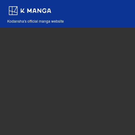
Kodansha's official manga website