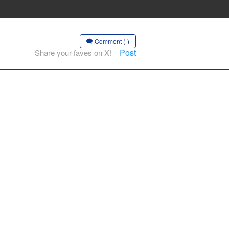
Comment (-)
Post
Share your faves on X!