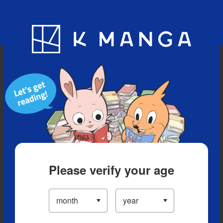
Blog
App
Ranking
History
Serialized Titles
Please verify your age