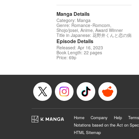
Manga Details
Category: Manga
Genre: Romance･Romcom,
Shojo/josei, Anime, Award Winner
Title in Japanese: 花野井くんと恋の病
Episode Details
Released: Apr 16, 2023
Book Length: 22 pages
Price: 69p
Home
Company
Help
Terms
Notations based on the Act on Spec
HTML Sitemap