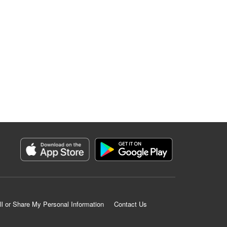
ll or Share My Personal Information
Contact Us