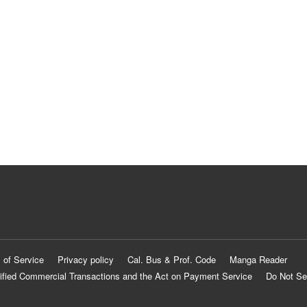
 of Service
Privacy policy
Cal. Bus & Prof. Code
Manga Reader
ified Commercial Transactions and the Act on Payment Service
Do Not Se