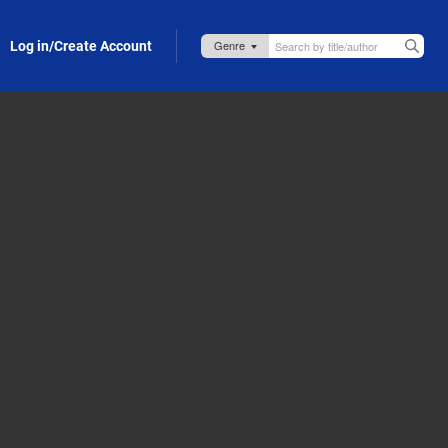
Log in/Create Account