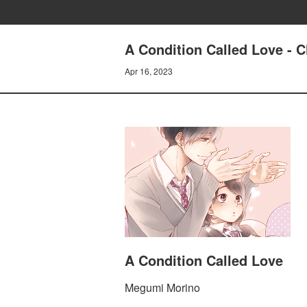
A Condition Called Love - 
Apr 16, 2023
A Condition Called Love
Megumi Morino