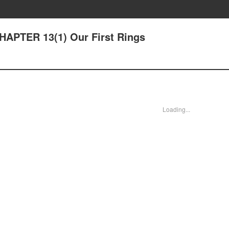
CHAPTER 13(1) Our First Rings
Loading...