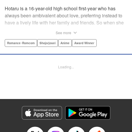
Hotaru is a 16-year-old high school first-year who has
always been ambivalent about love, preferring instead to
have a lively life with her family and friends. So when she
sees her schoolmate, Hananoi-kun, sitting in the snow
See more
after a messy, public breakup, she thinks nothing of
offering to share her umbrella. But when he asks her out in
Romance･Romcom
Shojo/josei
Anime
Award Winner
the middle of her classroom the next day, she can't help but
feel that her life is about to change in a big way ... "
Translation by Devon Corwin, Lettering by Kyle Ziolko,
Loading...
Editing by Thalia Sutton, YKS Services LLC/SKY JAPAN,
Inc.
Manga Details
Category: Manga
Genre: Romance･Romcom, Shojo/josei, Anime, Award Winner
Title in Japanese: 花野井くんと恋の病
Episode Details
Released: Apr 16, 2023
Book Length: 20 pages
Price: 69p