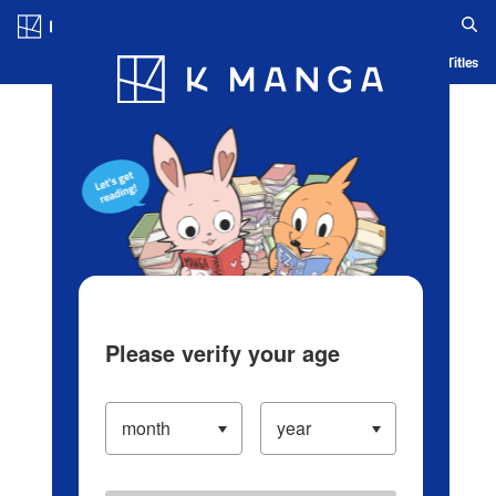
Log in/Create Account
Blog
App
Ranking
History
Serialized Titles
Please verify your age