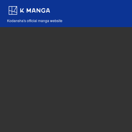
Kodansha's official manga website