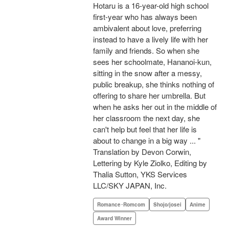
Hotaru is a 16-year-old high school
first-year who has always been
ambivalent about love, preferring
instead to have a lively life with her
family and friends. So when she
sees her schoolmate, Hananoi-kun,
sitting in the snow after a messy,
public breakup, she thinks nothing of
offering to share her umbrella. But
when he asks her out in the middle of
her classroom the next day, she
can't help but feel that her life is
about to change in a big way ... "
Translation by Devon Corwin,
Lettering by Kyle Ziolko, Editing by
Thalia Sutton, YKS Services
LLC/SKY JAPAN, Inc.
Romance･Romcom
Shojo/josei
Anime
Award Winner