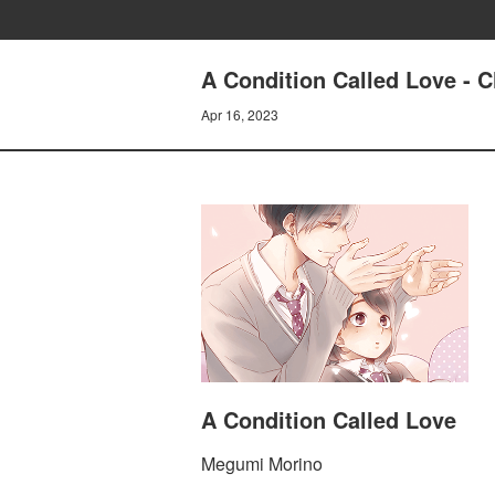
A Condition Called Love - C
Apr 16, 2023
A Condition Called Love
Megumi Morino