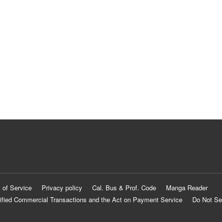
 of Service
Privacy policy
Cal. Bus & Prof. Code
Manga Reader
ified Commercial Transactions and the Act on Payment Service
Do Not Se