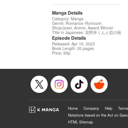
Manga Details
Category: Manga
Genre: Romance･Romcom,
Shojo/josei, Anime, Award Winner
Title in Japanese: 花野井くんと恋の病
Episode Details
Released: Apr 16, 2023
Book Length: 20 pages
Price: 69p
Home
Company
Help
Terms
Notations based on the Act on Spec
HTML Sitemap