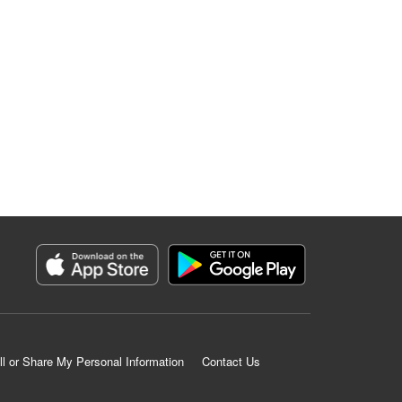
ll or Share My Personal Information
Contact Us