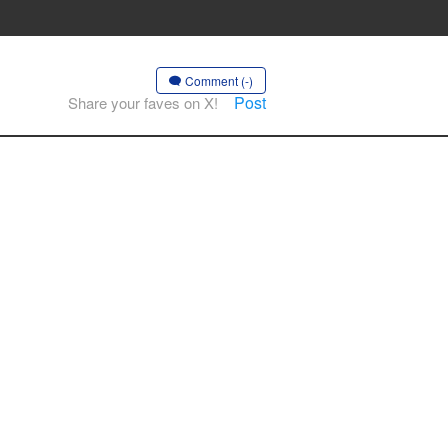
Comment (-)
Post
Share your faves on X!