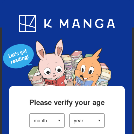
Blog
App
Ranking
History
Serialized Titles
Please verify your age