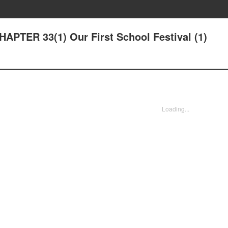
HAPTER 33(1) Our First School Festival (1)
Loading...