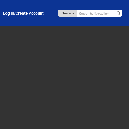
Log in/Create Account