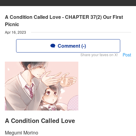
A Condition Called Love - CHAPTER 37(2) Our First
Picnic
Apr 16, 2023
Comment (-)
Post
Share your faves on X!
A Condition Called Love
Megumi Morino