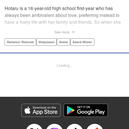
Hotaru is a 16-year-old high school first-year who has
always been ambivalent about love, preferring instead to
have a lively life with her family and friends. So when she
sees her schoolmate, Hananoi-kun, sitting in the snow
See more
after a messy, public breakup, she thinks nothing of
offering to share her umbrella. But when he asks her out in
Romance･Romcom
Shojo/josei
Anime
Award Winner
the middle of her classroom the next day, she can't help but
feel that her life is about to change in a big way ... "
Translation by Devon Corwin, Lettering by Kyle Ziolko,
Loading...
Editing by Thalia Sutton, YKS Services LLC/SKY JAPAN,
Inc.
Manga Details
Category: Manga
Genre: Romance･Romcom, Shojo/josei, Anime, Award Winner
Title in Japanese: 花野井くんと恋の病
Episode Details
Released: Apr 16, 2023
Book Length: 20 pages
Price: 69p