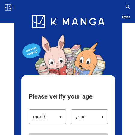
Log in/Create Account
Blog
App
Ranking
History
Serialized Titles
Please verify your age