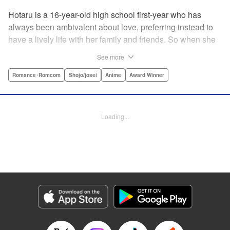
Hotaru is a 16-year-old high school first-year who has
always been ambivalent about love, preferring instead to
have a lively life with her family and friends. So when she
sees her schoolmate, Hananoi-kun, sitting in the snow
See more
after a messy, public breakup, she thinks nothing of
offering to share her umbrella. But when he asks her out in
Romance･Romcom
Shojo/josei
Anime
Award Winner
the middle of her classroom the next day, she can't help but
feel that her life is about to change in a big way ... "
Translation by Devon Corwin, Lettering by Kyle Ziolko,
Loading...
Editing by Thalia Sutton, YKS Services LLC/SKY JAPAN,
Inc.
Manga Details
Category: Manga
Genre: Romance･Romcom, Shojo/josei, Anime, Award Winner
Title in Japanese: 花野井くんと恋の病
Episode Details
Released: Apr 16, 2023
Book Length: 26 pages
Price: 69p