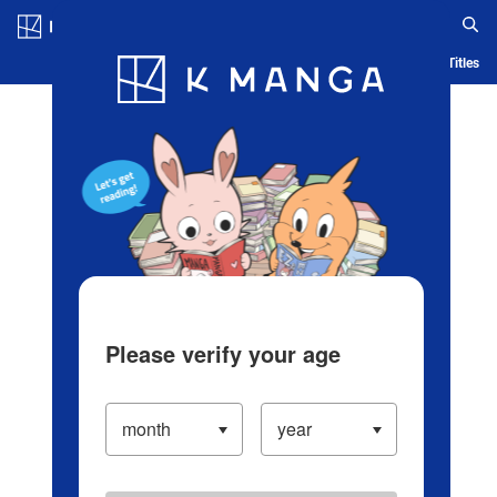
Log in/Create Account
Blog
App
Ranking
History
Serialized Titles
Please verify your age