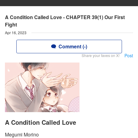
A Condition Called Love - CHAPTER 39(1) Our First
Fight
Apr 16, 2023
Comment (-)
Post
Share your faves on X!
A Condition Called Love
Megumi Morino