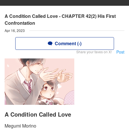
A Condition Called Love - CHAPTER 42(2) His First
Confrontation
Apr 16, 2023
Comment (-)
Post
Share your faves on X!
A Condition Called Love
Megumi Morino