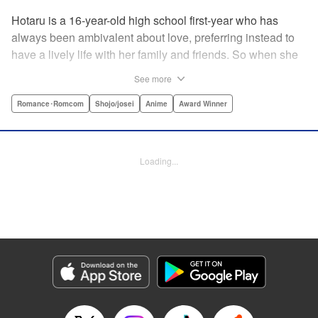
Hotaru is a 16-year-old high school first-year who has
always been ambivalent about love, preferring instead to
have a lively life with her family and friends. So when she
sees her schoolmate, Hananoi-kun, sitting in the snow
See more
after a messy, public breakup, she thinks nothing of
offering to share her umbrella. But when he asks her out in
Romance･Romcom
Shojo/josei
Anime
Award Winner
the middle of her classroom the next day, she can't help but
feel that her life is about to change in a big way ... "
Translation by Devon Corwin, Lettering by Kyle Ziolko,
Loading...
Editing by Thalia Sutton, YKS Services LLC/SKY JAPAN,
Inc.
Manga Details
Category: Manga
Genre: Romance･Romcom, Shojo/josei, Anime, Award Winner
Title in Japanese: 花野井くんと恋の病
Episode Details
Released: Apr 16, 2023
Book Length: 22 pages
Price: 69p