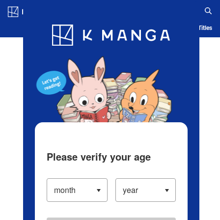
Log in/Create Account
Blog
App
Ranking
History
Serialized Titles
Please verify your age