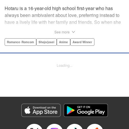
Hotaru is a 16-year-old high school first-year who has
always been ambivalent about love, preferring instead to
have a lively life with her family and friends. So when she
sees her schoolmate, Hananoi-kun, sitting in the snow
See more
after a messy, public breakup, she thinks nothing of
offering to share her umbrella. But when he asks her out in
Romance･Romcom
Shojo/josei
Anime
Award Winner
the middle of her classroom the next day, she can't help but
feel that her life is about to change in a big way ... "
Translation by Devon Corwin, Lettering by Kyle Ziolko,
Loading...
Editing by Thalia Sutton, YKS Services LLC/SKY JAPAN,
Inc.
Manga Details
Category: Manga
Genre: Romance･Romcom, Shojo/josei, Anime, Award Winner
Title in Japanese: 花野井くんと恋の病
Episode Details
Released: Apr 16, 2023
Book Length: 22 pages
Price: 69p