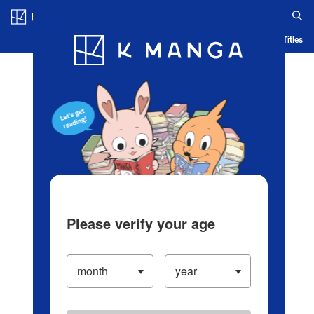
Log in/Create Account
Blog
App
Ranking
History
Serialized Titles
Please verify your age