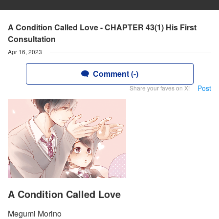
A Condition Called Love - CHAPTER 43(1) His First
Consultation
Apr 16, 2023
Comment (-)
Post
Share your faves on X!
A Condition Called Love
Megumi Morino