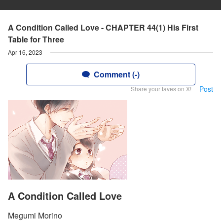
A Condition Called Love - CHAPTER 44(1) His First
Table for Three
Apr 16, 2023
Comment (-)
Post
Share your faves on X!
A Condition Called Love
Megumi Morino