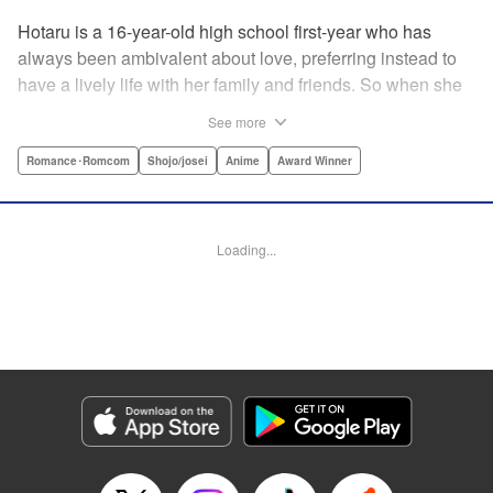
Hotaru is a 16-year-old high school first-year who has
always been ambivalent about love, preferring instead to
have a lively life with her family and friends. So when she
sees her schoolmate, Hananoi-kun, sitting in the snow
See more
after a messy, public breakup, she thinks nothing of
offering to share her umbrella. But when he asks her out in
Romance･Romcom
Shojo/josei
Anime
Award Winner
the middle of her classroom the next day, she can't help but
feel that her life is about to change in a big way ... "
Translation by Devon Corwin, Lettering by Kyle Ziolko,
Loading...
Editing by Thalia Sutton, YKS Services LLC/SKY JAPAN,
Inc.
Manga Details
Category: Manga
Genre: Romance･Romcom, Shojo/josei, Anime, Award Winner
Title in Japanese: 花野井くんと恋の病
Episode Details
Released: Apr 16, 2023
Book Length: 20 pages
Price: 69p