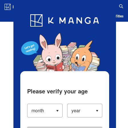
Log in/Create Account
Blog
App
Ranking
History
Serialized Titles
Please verify your age