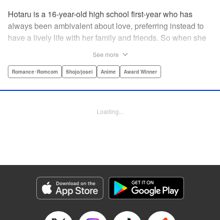
Hotaru is a 16-year-old high school first-year who has
always been ambivalent about love, preferring instead to
have a lively life with her family and friends. So when she
sees her schoolmate, Hananoi-kun, sitting in the snow
See more
after a messy, public breakup, she thinks nothing of
offering to share her umbrella. But when he asks her out in
Romance･Romcom
Shojo/josei
Anime
Award Winner
the middle of her classroom the next day, she can't help but
feel that her life is about to change in a big way ... "
Translation by Devon Corwin, Lettering by Kyle Ziolko,
Loading...
Editing by Thalia Sutton, YKS Services LLC/SKY JAPAN,
Inc.
Manga Details
Category: Manga
Genre: Romance･Romcom, Shojo/josei, Anime, Award Winner
Title in Japanese: 花野井くんと恋の病
Episode Details
Released: Apr 25, 2023
Book Length: 21 pages
Price: 69p