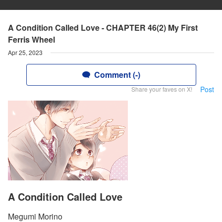
A Condition Called Love - CHAPTER 46(2) My First
Ferris Wheel
Apr 25, 2023
Comment (-)
Post
Share your faves on X!
A Condition Called Love
Megumi Morino