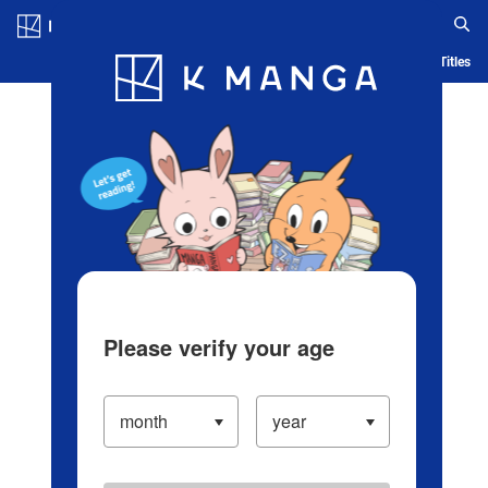
Log in/Create Account
Blog
App
Ranking
History
Serialized Titles
Please verify your age