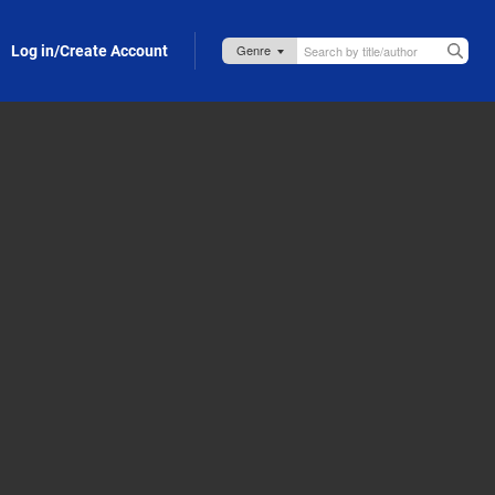
Log in/Create Account