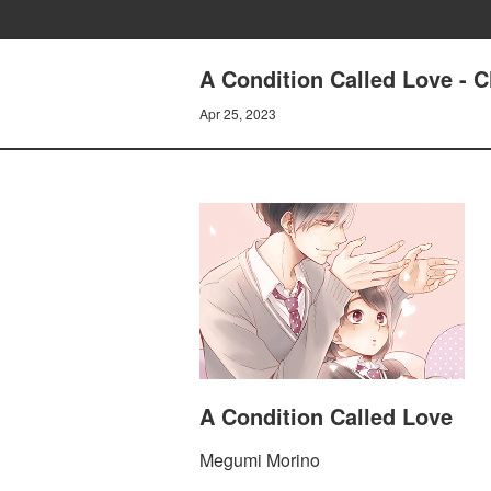
A Condition Called Love - C
Apr 25, 2023
A Condition Called Love
Megumi Morino