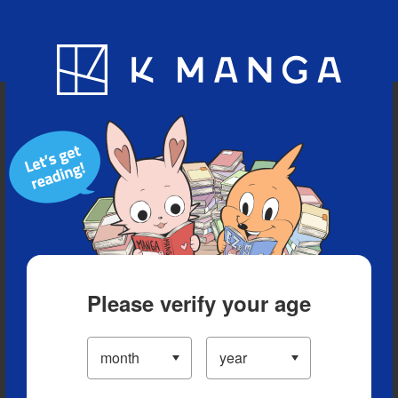
Blog
App
Ranking
History
Serialized Titles
Please verify your age