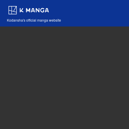
Kodansha's official manga website