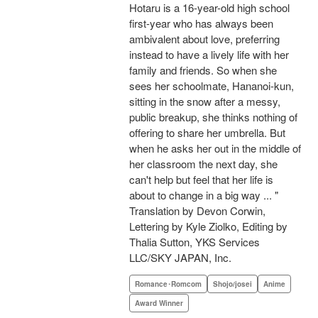
Hotaru is a 16-year-old high school
first-year who has always been
ambivalent about love, preferring
instead to have a lively life with her
family and friends. So when she
sees her schoolmate, Hananoi-kun,
sitting in the snow after a messy,
public breakup, she thinks nothing of
offering to share her umbrella. But
when he asks her out in the middle of
her classroom the next day, she
can't help but feel that her life is
about to change in a big way ... "
Translation by Devon Corwin,
Lettering by Kyle Ziolko, Editing by
Thalia Sutton, YKS Services
LLC/SKY JAPAN, Inc.
Romance･Romcom
Shojo/josei
Anime
Award Winner