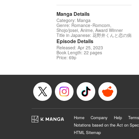
Manga Details
Category: Manga
Genre: Romance･Romcom,
Shojo/josei, Anime, Award Winner
Title in Japanese: 花野井くんと恋の病
Episode Details
Released: Apr 25, 2023
Book Length: 22 pages
Price: 69p
Home
Company
Help
Terms
Notations based on the Act on Spec
HTML Sitemap