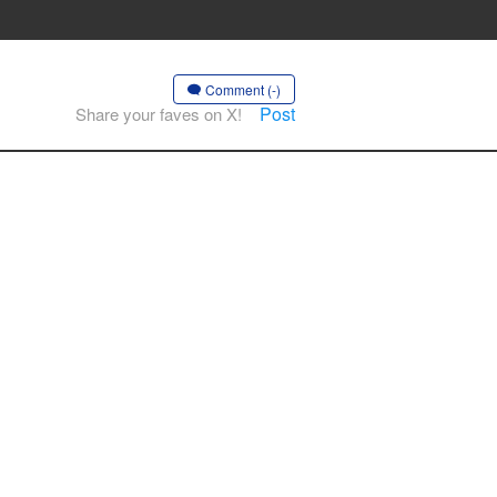
Comment (-)
Post
Share your faves on X!