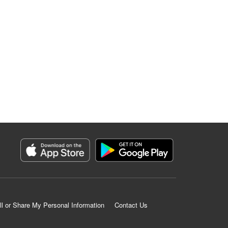
ll or Share My Personal Information
Contact Us