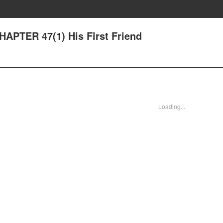
HAPTER 47(1) His First Friend
Loading...