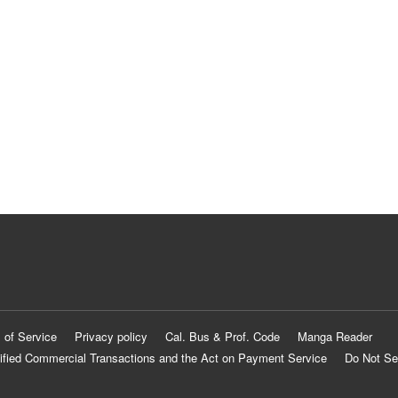
 of Service
Privacy policy
Cal. Bus & Prof. Code
Manga Reader
ified Commercial Transactions and the Act on Payment Service
Do Not Se