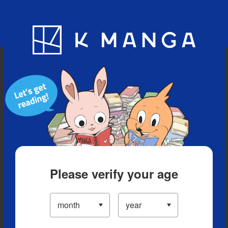
Blog
App
Ranking
History
Serialized Titles
Please verify your age