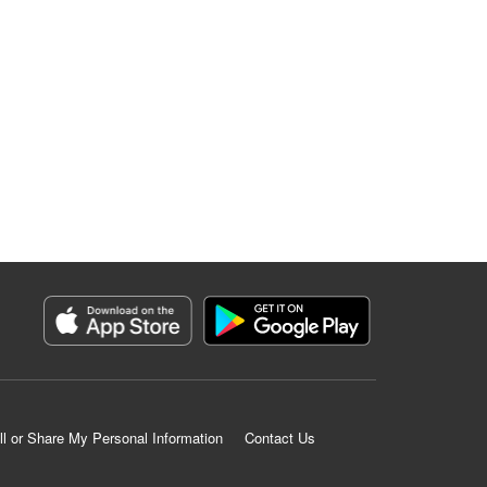
ll or Share My Personal Information
Contact Us