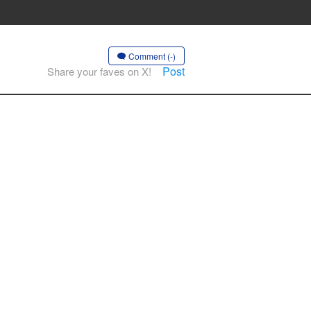
Comment (-)
Post
Share your faves on X!