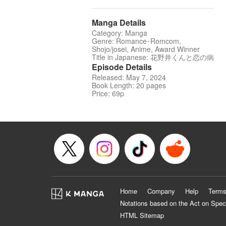
Manga Details
Category: Manga
Genre: Romance･Romcom,
Shojo/josei, Anime, Award Winner
Title in Japanese: 花野井くんと恋の病
Episode Details
Released: May 7, 2024
Book Length: 20 pages
Price: 69p
Home
Company
Help
Terms
Notations based on the Act on Spec
HTML Sitemap