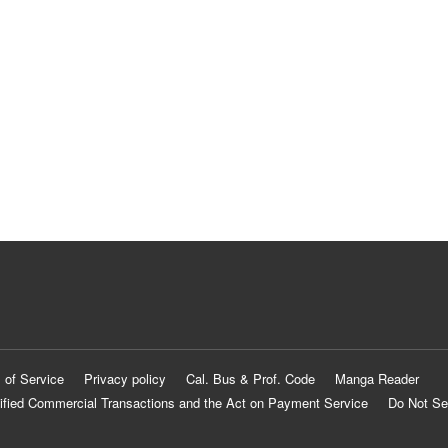
 of Service
Privacy policy
Cal. Bus & Prof. Code
Manga Reader
ified Commercial Transactions and the Act on Payment Service
Do Not Se