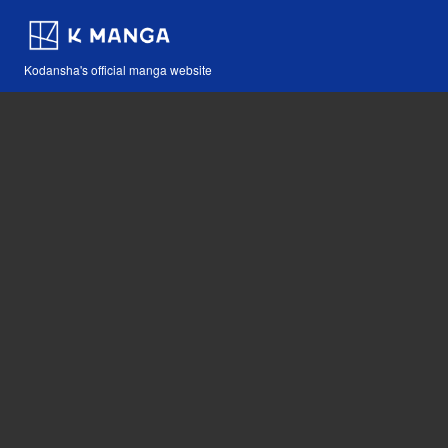
Kodansha's official manga website