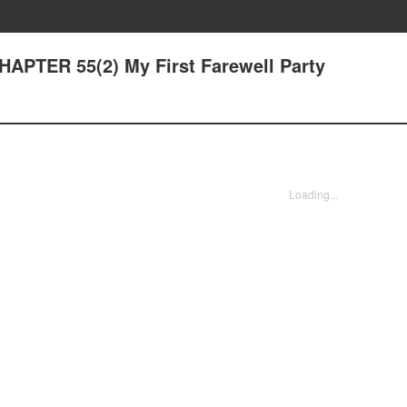
CHAPTER 55(2) My First Farewell Party
Loading...