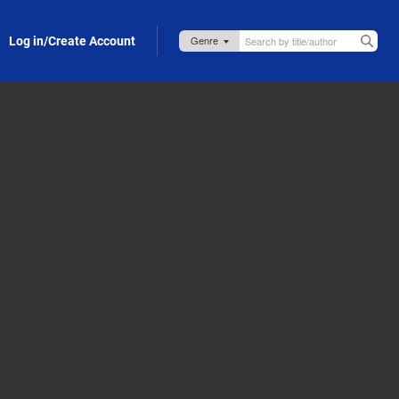
Log in/Create Account