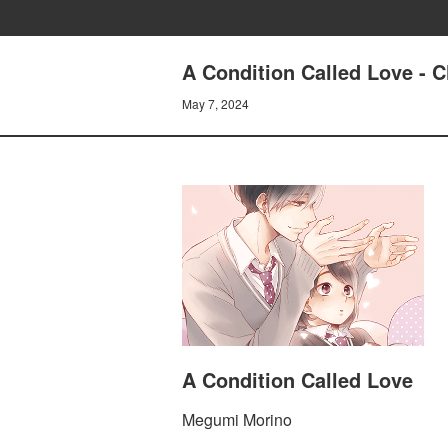
A Condition Called Love - 
May 7, 2024
A Condition Called Love
Megumi Morino