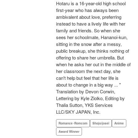
Hotaru is a 16-year-old high school
first-year who has always been
ambivalent about love, preferring
instead to have a lively life with her
family and friends. So when she
sees her schoolmate, Hananoi-kun,
sitting in the snow after a messy,
public breakup, she thinks nothing of
offering to share her umbrella. But
when he asks her out in the middle of
her classroom the next day, she
can't help but feel that her life is
about to change in a big way ... "
Translation by Devon Corwin,
Lettering by Kyle Ziolko, Editing by
Thalia Sutton, YKS Services
LLC/SKY JAPAN, Inc.
Romance･Romcom
Shojo/josei
Anime
Award Winner