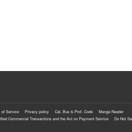
 of Service
Privacy policy
Cal. Bus & Prof. Code
Manga Reader
ified Commercial Transactions and the Act on Payment Service
Do Not Se