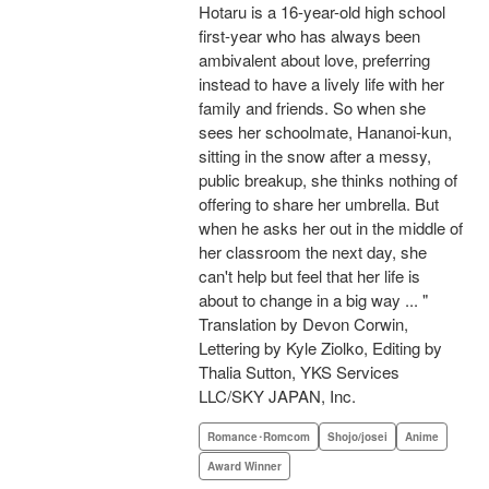
Hotaru is a 16-year-old high school
first-year who has always been
ambivalent about love, preferring
instead to have a lively life with her
family and friends. So when she
sees her schoolmate, Hananoi-kun,
sitting in the snow after a messy,
public breakup, she thinks nothing of
offering to share her umbrella. But
when he asks her out in the middle of
her classroom the next day, she
can't help but feel that her life is
about to change in a big way ... "
Translation by Devon Corwin,
Lettering by Kyle Ziolko, Editing by
Thalia Sutton, YKS Services
LLC/SKY JAPAN, Inc.
Romance･Romcom
Shojo/josei
Anime
Award Winner