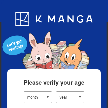
Blog
App
Ranking
History
Serialized Titles
Please verify your age