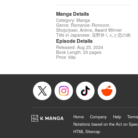
Manga Details
Category: Manga
Genre: Romance･Romcom,
Shojo/josei, Anime, Award Winner
Title in Japanese: 花野井くんと恋の病
Episode Details
Released: Aug 25, 2024
Book Length: 20 pages
Price: 69p
Home
Company
Help
Terms
Notations based on the Act on Spec
HTML Sitemap