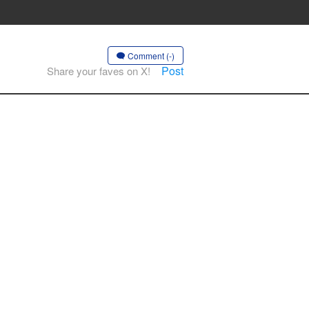
Comment (-)
Post
Share your faves on X!