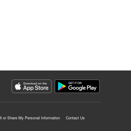
ll or Share My Personal Information
Contact Us