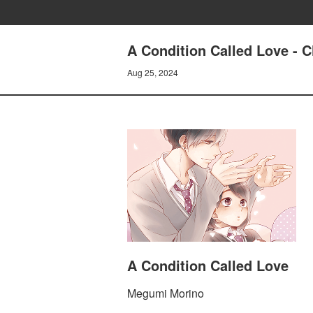
A Condition Called Love - 
Aug 25, 2024
A Condition Called Love
Megumi Morino