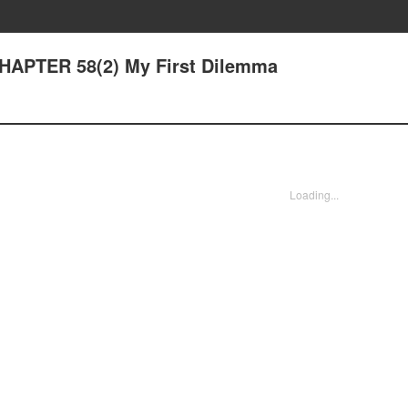
CHAPTER 58(2) My First Dilemma
Loading...