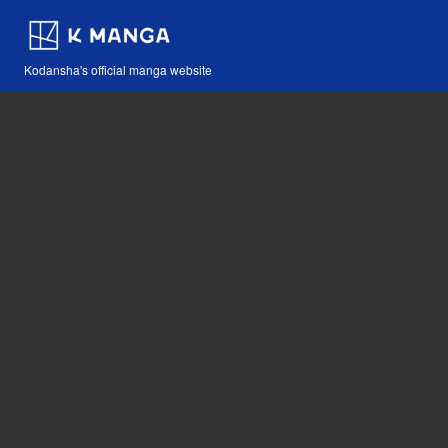
Kodansha's official manga website