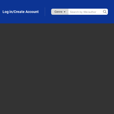
Log in/Create Account