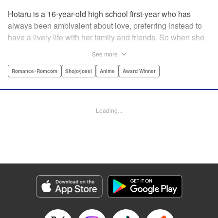
Hotaru is a 16-year-old high school first-year who has
always been ambivalent about love, preferring instead to
have a lively life with her family and friends. So when she
sees her schoolmate, Hananoi-kun, sitting in the snow
See more
after a messy, public breakup, she thinks nothing of
offering to share her umbrella. But when he asks her out in
Romance･Romcom
Shojo/josei
Anime
Award Winner
the middle of her classroom the next day, she can't help but
feel that her life is about to change in a big way ... "
Translation by Devon Corwin, Lettering by Kyle Ziolko,
Loading...
Editing by Thalia Sutton, YKS Services LLC/SKY JAPAN,
Inc.
Manga Details
Category: Manga
Genre: Romance･Romcom, Shojo/josei, Anime, Award Winner
Title in Japanese: 花野井くんと恋の病
Episode Details
Released: Aug 25, 2024
Book Length: 21 pages
Price: 69p