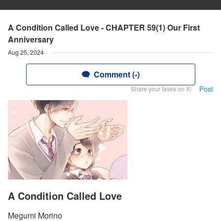
A Condition Called Love - CHAPTER 59(1) Our First
Anniversary
Aug 25, 2024
Comment (-)
Post
Share your faves on X!
A Condition Called Love
Megumi Morino