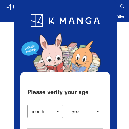
Log in/Create Account
Blog
App
Ranking
History
Serialized Titles
Please verify your age