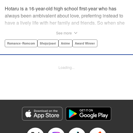
Hotaru is a 16-year-old high school first-year who has
always been ambivalent about love, preferring instead to
have a lively life with her family and friends. So when she
sees her schoolmate, Hananoi-kun, sitting in the snow
See more
after a messy, public breakup, she thinks nothing of
offering to share her umbrella. But when he asks her out in
Romance･Romcom
Shojo/josei
Anime
Award Winner
the middle of her classroom the next day, she can't help but
feel that her life is about to change in a big way ... "
Translation by Devon Corwin, Lettering by Kyle Ziolko,
Loading...
Editing by Thalia Sutton, YKS Services LLC/SKY JAPAN,
Inc.
Manga Details
Category: Manga
Genre: Romance･Romcom, Shojo/josei, Anime, Award Winner
Title in Japanese: 花野井くんと恋の病
Episode Details
Released: Aug 25, 2024
Book Length: 24 pages
Price: 69p