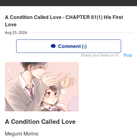
A Condition Called Love - CHAPTER 61(1) His First
Love
Aug 25, 2024
Comment (-)
Post
Share your faves on X!
A Condition Called Love
Megumi Morino