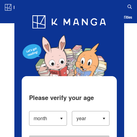
Log in/Create Account
Blog
App
Ranking
History
Serialized Titles
Please verify your age