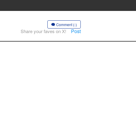
Comment (-)
Post
Share your faves on X!