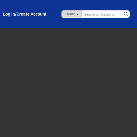
Log in/Create Account