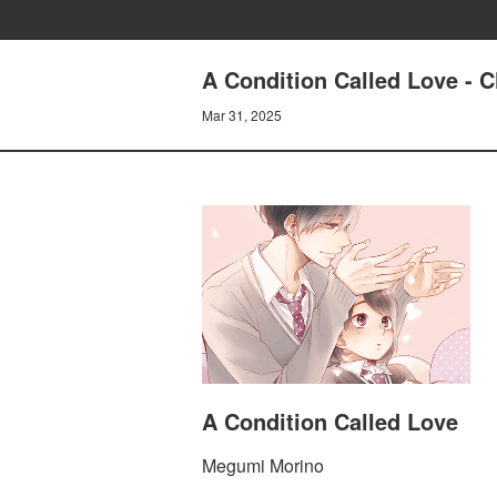
A Condition Called Love - 
Mar 31, 2025
A Condition Called Love
Megumi Morino