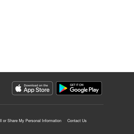
ll or Share My Personal Information
Contact Us