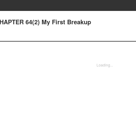
CHAPTER 64(2) My First Breakup
Loading...