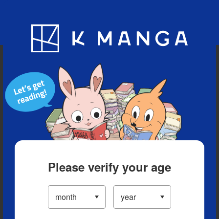
Blog
App
Ranking
History
Serialized Titles
Please verify your age