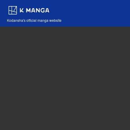
Kodansha's official manga website