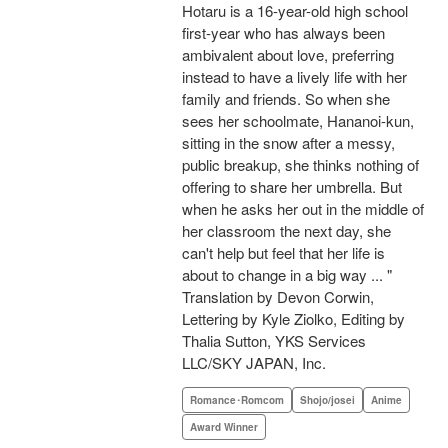
Hotaru is a 16-year-old high school
first-year who has always been
ambivalent about love, preferring
instead to have a lively life with her
family and friends. So when she
sees her schoolmate, Hananoi-kun,
sitting in the snow after a messy,
public breakup, she thinks nothing of
offering to share her umbrella. But
when he asks her out in the middle of
her classroom the next day, she
can't help but feel that her life is
about to change in a big way ... "
Translation by Devon Corwin,
Lettering by Kyle Ziolko, Editing by
Thalia Sutton, YKS Services
LLC/SKY JAPAN, Inc.
Romance･Romcom
Shojo/josei
Anime
Award Winner