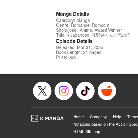
Manga Details
Category: Manga
Genre: Romance･Romcom,
Shojo/josei, Anime, Award Winner
Title in Japanese: 花野井くんと恋の病
Episode Details
Released: Mar 31, 2025
Book Length: 21 pages
Price: 69p
Home
Company
Help
Terms
Notations based on the Act on Spec
HTML Sitemap