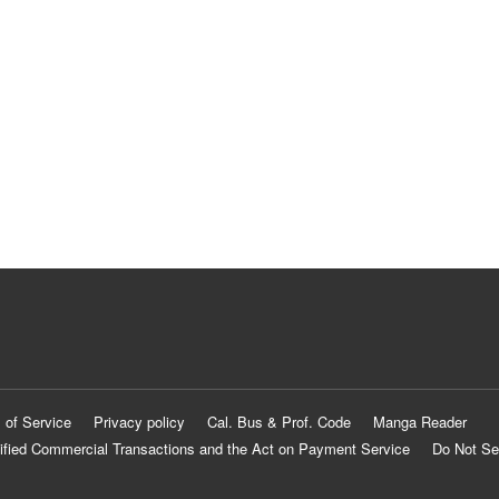
 of Service
Privacy policy
Cal. Bus & Prof. Code
Manga Reader
ified Commercial Transactions and the Act on Payment Service
Do Not Se