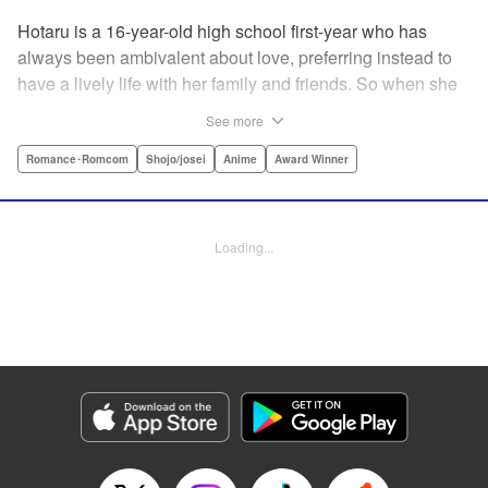
Hotaru is a 16-year-old high school first-year who has
always been ambivalent about love, preferring instead to
have a lively life with her family and friends. So when she
sees her schoolmate, Hananoi-kun, sitting in the snow
See more
after a messy, public breakup, she thinks nothing of
offering to share her umbrella. But when he asks her out in
Romance･Romcom
Shojo/josei
Anime
Award Winner
the middle of her classroom the next day, she can't help but
feel that her life is about to change in a big way ... "
Translation by Devon Corwin, Lettering by Kyle Ziolko,
Loading...
Editing by Thalia Sutton, YKS Services LLC/SKY JAPAN,
Inc.
Manga Details
Category: Manga
Genre: Romance･Romcom, Shojo/josei, Anime, Award Winner
Title in Japanese: 花野井くんと恋の病
Episode Details
Released: Feb 2, 2026
Book Length: 29 pages
Price: 69p