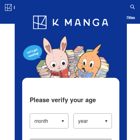
Log in/Create Account
Blog
App
Ranking
History
Serialized Titles
Please verify your age