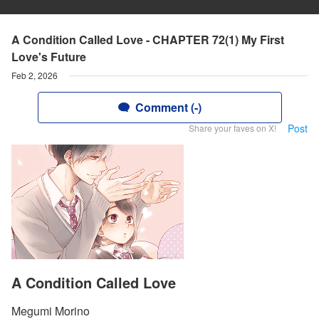
A Condition Called Love - CHAPTER 72(1) My First
Love's Future
Feb 2, 2026
Comment (-)
Post
Share your faves on X!
A Condition Called Love
Megumi Morino