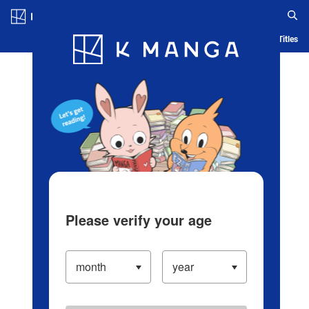
Log in/Create Account
Blog
App
Ranking
History
Serialized Titles
Please verify your age