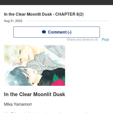
In the Clear Moonlit Dusk - CHAPTER 8(2)
Aug 31, 2023
Comment (-)
Post
Share your faves on X!
In the Clear Moonlit Dusk
Mika Yamamori