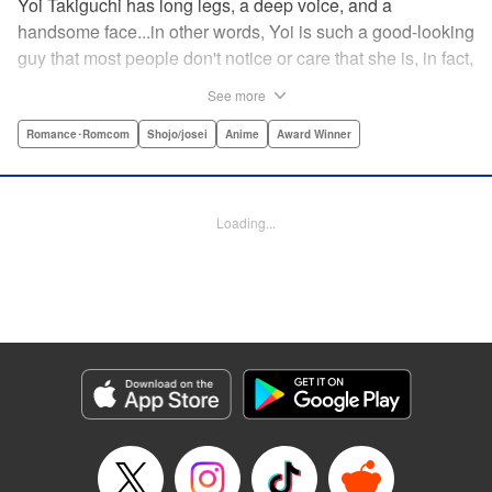
Yoi Takiguchi has long legs, a deep voice, and a
handsome face...in other words, Yoi is such a good-looking
guy that most people don't notice or care that she is, in fact,
a girl. Indeed, she's had the nickname “Prince” as long as
See more
she can remember. That is, until she met Ichimura-
senpai...the only person who's really seemed to see her for
Romance･Romcom
Shojo/josei
Anime
Award Winner
herself. To her surprise, she's not sure how to handle this
new relationship, especially when her newfound friend is a
prince himself (and a guy prince, at that). The story of the
Loading...
two high school princes starts here! " KPS Products Corp.
Manga Details
Category: Manga
Genre: Romance･Romcom, Shojo/josei, Anime, Award Winner
Title in Japanese: うるわしの宵の月
Episode Details
Released: Aug 31, 2023
Book Length: 22 pages
Price: 69p