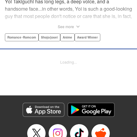
Yoi Takiguchi has long legs, a deep voice, and a
handsome face...in other words, Yoi is such a good-looking
guy that most people don't notice or care that she is, in fact,
a girl. Indeed, she's had the nickname “Prince” as long as
See more
she can remember. That is, until she met Ichimura-
senpai...the only person who's really seemed to see her for
Romance･Romcom
Shojo/josei
Anime
Award Winner
herself. To her surprise, she's not sure how to handle this
new relationship, especially when her newfound friend is a
prince himself (and a guy prince, at that). The story of the
Loading...
two high school princes starts here! " KPS Products Corp.
Manga Details
Category: Manga
Genre: Romance･Romcom, Shojo/josei, Anime, Award Winner
Title in Japanese: うるわしの宵の月
Episode Details
Released: Aug 31, 2023
Book Length: 20 pages
Price: 69p