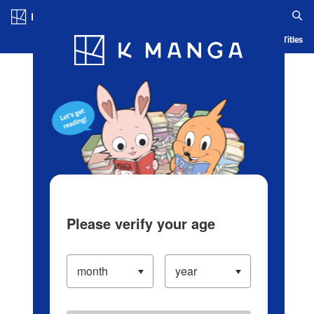
Log in/Create Account
Blog
App
Ranking
History
Serialized Titles
Please verify your age