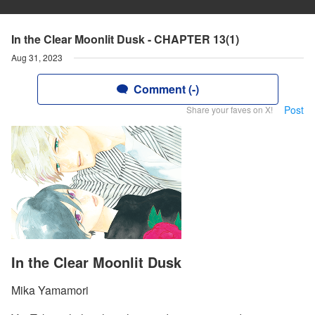
In the Clear Moonlit Dusk - CHAPTER 13(1)
Aug 31, 2023
Comment (-)
Post
Share your faves on X!
In the Clear Moonlit Dusk
Mika Yamamori