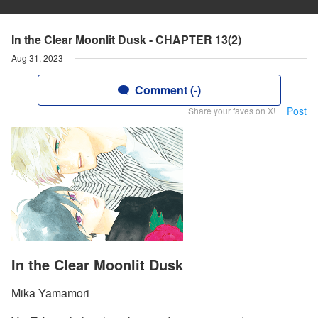
In the Clear Moonlit Dusk - CHAPTER 13(2)
Aug 31, 2023
Comment (-)
Post
Share your faves on X!
In the Clear Moonlit Dusk
Mika Yamamori