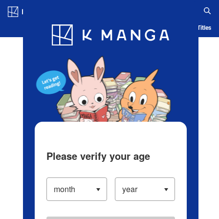
Log in/Create Account
Blog
App
Ranking
History
Serialized Titles
Please verify your age