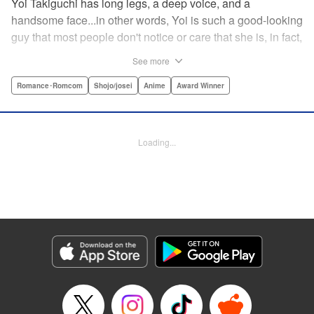
Yoi Takiguchi has long legs, a deep voice, and a
handsome face...in other words, Yoi is such a good-looking
guy that most people don't notice or care that she is, in fact,
a girl. Indeed, she's had the nickname “Prince” as long as
See more
she can remember. That is, until she met Ichimura-
senpai...the only person who's really seemed to see her for
Romance･Romcom
Shojo/josei
Anime
Award Winner
herself. To her surprise, she's not sure how to handle this
new relationship, especially when her newfound friend is a
prince himself (and a guy prince, at that). The story of the
Loading...
two high school princes starts here! " KPS Products Corp.
Manga Details
Category: Manga
Genre: Romance･Romcom, Shojo/josei, Anime, Award Winner
Title in Japanese: うるわしの宵の月
Episode Details
Released: Aug 31, 2023
Book Length: 20 pages
Price: 69p