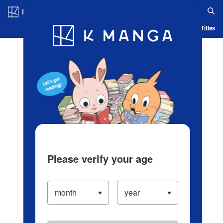
Log in/Create Account
Blog
App
Ranking
History
Serialized Titles
Please verify your age