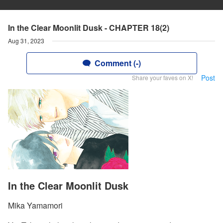
In the Clear Moonlit Dusk - CHAPTER 18(2)
Aug 31, 2023
Comment (-)
Post
Share your faves on X!
In the Clear Moonlit Dusk
Mika Yamamori