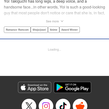
Yoi Takiguchi has long legs, a deep voice, and a
handsome face...in other words, Yoi is such a good-looking
guy that most people don't notice or care that she is, in fact,
a girl. Indeed, she's had the nickname “Prince” as long as
See more
she can remember. That is, until she met Ichimura-
senpai...the only person who's really seemed to see her for
Romance･Romcom
Shojo/josei
Anime
Award Winner
herself. To her surprise, she's not sure how to handle this
new relationship, especially when her newfound friend is a
prince himself (and a guy prince, at that). The story of the
Loading...
two high school princes starts here! " KPS Products Corp.
Manga Details
Category: Manga
Genre: Romance･Romcom, Shojo/josei, Anime, Award Winner
Title in Japanese: うるわしの宵の月
Episode Details
Released: Aug 31, 2023
Book Length: 19 pages
Price: 69p