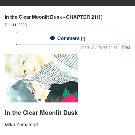
In the Clear Moonlit Dusk - CHAPTER 21(1)
Dec 11, 2023
Comment (-)
Post
Share your faves on X!
In the Clear Moonlit Dusk
Mika Yamamori