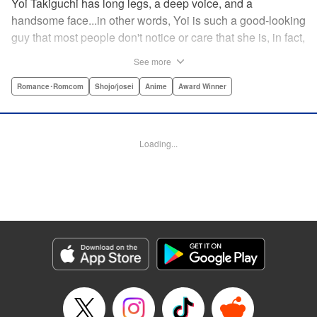
Yoi Takiguchi has long legs, a deep voice, and a
handsome face...in other words, Yoi is such a good-looking
guy that most people don't notice or care that she is, in fact,
a girl. Indeed, she's had the nickname “Prince” as long as
See more
she can remember. That is, until she met Ichimura-
senpai...the only person who's really seemed to see her for
Romance･Romcom
Shojo/josei
Anime
Award Winner
herself. To her surprise, she's not sure how to handle this
new relationship, especially when her newfound friend is a
prince himself (and a guy prince, at that). The story of the
Loading...
two high school princes starts here! " KPS Products Corp.
Manga Details
Category: Manga
Genre: Romance･Romcom, Shojo/josei, Anime, Award Winner
Title in Japanese: うるわしの宵の月
Episode Details
Released: Dec 11, 2023
Book Length: 20 pages
Price: 69p