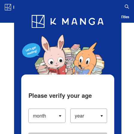
Log in/Create Account
Blog
App
Ranking
History
Serialized Titles
Please verify your age