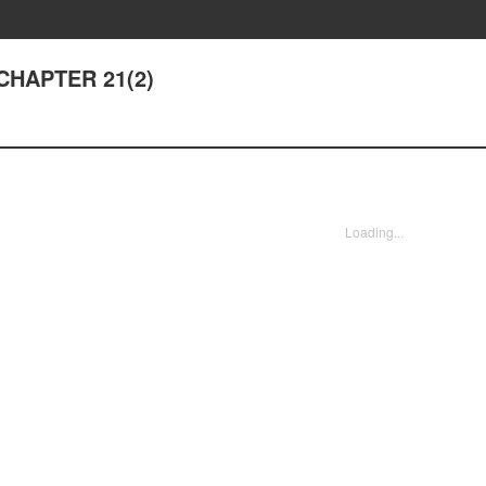
- CHAPTER 21(2)
Loading...