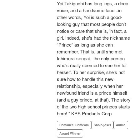
Yoi Takiguchi has long legs, a deep
voice, and a handsome face...in
other words, Yoi is such a good-
looking guy that most people don't
notice or care that she is, in fact, a
girl. Indeed, she's had the nickname
“Prince” as long as she can
remember. That is, until she met
Ichimura-senpai...the only person
who's really seemed to see her for
herself. To her surprise, she's not
sure how to handle this new
relationship, especially when her
newfound friend is a prince himself
(and a guy prince, at that). The story
of the two high school princes starts
here! " KPS Products Corp.
Romance･Romcom
Shojo/josei
Anime
Award Winner