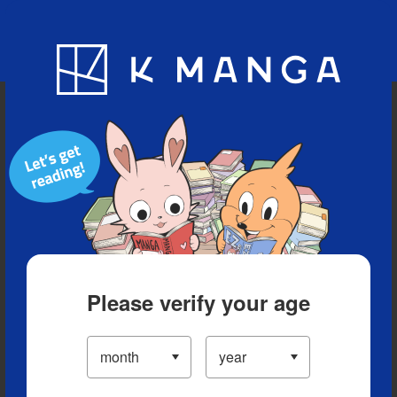
Blog
App
Ranking
History
Serialized Titles
Please verify your age