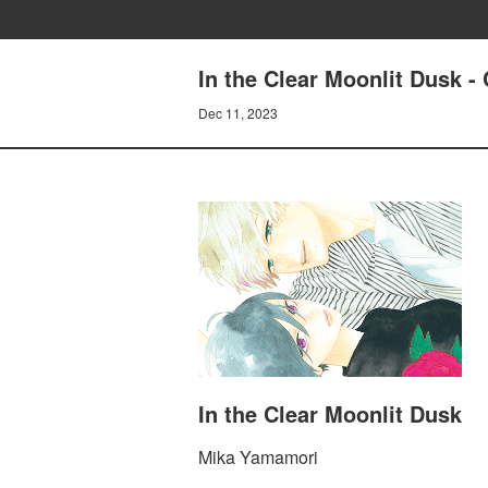
In the Clear Moonlit Dusk 
Dec 11, 2023
In the Clear Moonlit Dusk
Mika Yamamori