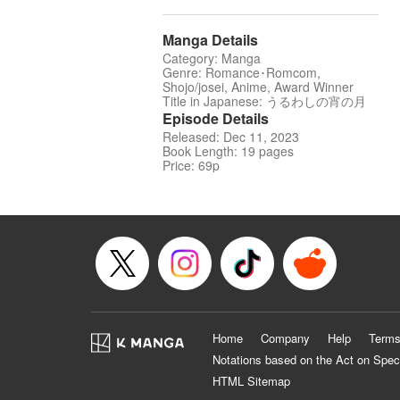
Manga Details
Category: Manga
Genre: Romance･Romcom,
Shojo/josei, Anime, Award Winner
Title in Japanese: うるわしの宵の月
Episode Details
Released: Dec 11, 2023
Book Length: 19 pages
Price: 69p
Home
Company
Help
Terms
Notations based on the Act on Spec
HTML Sitemap