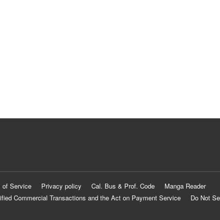
 of Service
Privacy policy
Cal. Bus & Prof. Code
Manga Reader
ified Commercial Transactions and the Act on Payment Service
Do Not Se