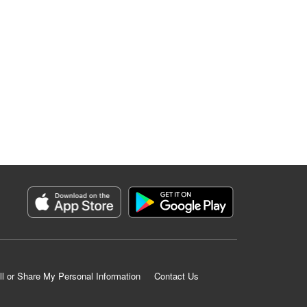
ll or Share My Personal Information
Contact Us