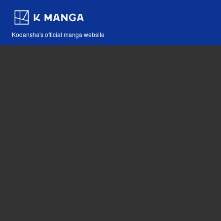
Kodansha's official manga website