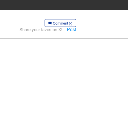
Comment (-)
Post
Share your faves on X!