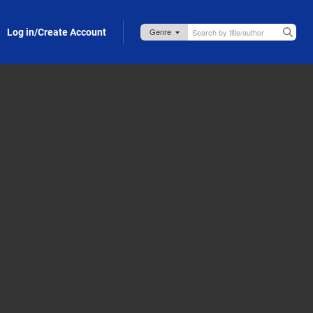
Log in/Create Account