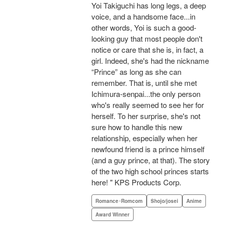
Yoi Takiguchi has long legs, a deep
voice, and a handsome face...in
other words, Yoi is such a good-
looking guy that most people don't
notice or care that she is, in fact, a
girl. Indeed, she's had the nickname
“Prince” as long as she can
remember. That is, until she met
Ichimura-senpai...the only person
who's really seemed to see her for
herself. To her surprise, she's not
sure how to handle this new
relationship, especially when her
newfound friend is a prince himself
(and a guy prince, at that). The story
of the two high school princes starts
here! " KPS Products Corp.
Romance･Romcom
Shojo/josei
Anime
Award Winner