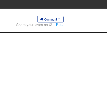
Comment (-)
Post
Share your faves on X!