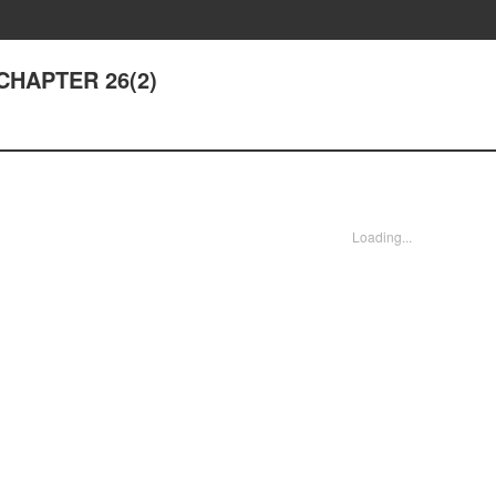
- CHAPTER 26(2)
Loading...