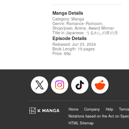
Manga Details
Category: Manga
Genre: Romance･Romcom,
Shojo/josei, Anime, Award Winner
Title in Japanese: うるわしの宵の月
Episode Details
Released: Jun 23, 2024
Book Length: 19 pages
Price: 69p
Home
Company
Help
Terms
Notations based on the Act on Spec
HTML Sitemap