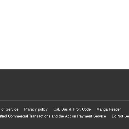
 of Service
Privacy policy
Cal. Bus & Prof. Code
Manga Reader
ified Commercial Transactions and the Act on Payment Service
Do Not Se