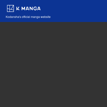
Kodansha's official manga website