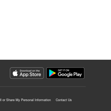
ll or Share My Personal Information
Contact Us