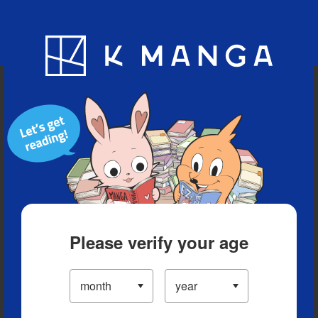
Blog
App
Ranking
History
Serialized Titles
Please verify your age