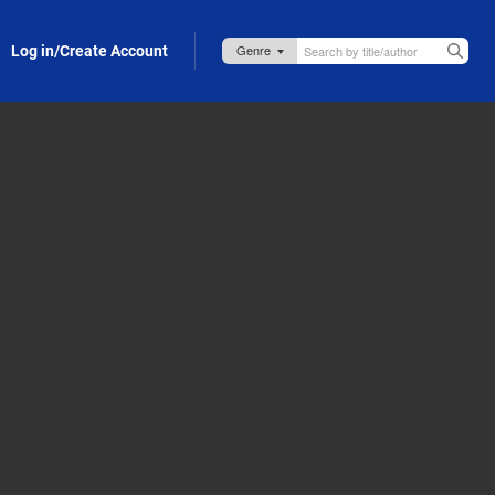
Log in/Create Account