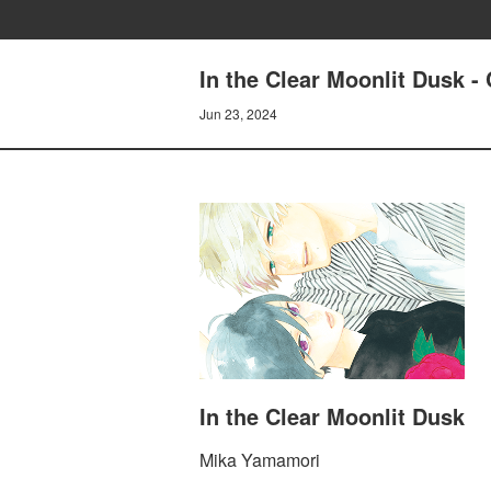
In the Clear Moonlit Dusk 
Jun 23, 2024
In the Clear Moonlit Dusk
Mika Yamamori