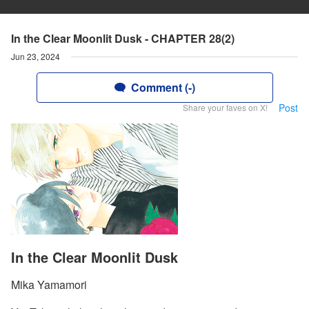
In the Clear Moonlit Dusk - CHAPTER 28(2)
Jun 23, 2024
Comment (-)
Post
Share your faves on X!
In the Clear Moonlit Dusk
Mika Yamamori