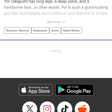
Yoi Takiguchi has long legs, a deep voice, and a
handsome face...in other words, Yoi is such a good-looking
guy that most people don't notice or care that she is, in fact,
a girl. Indeed, she's had the nickname “Prince” as long as
See more
she can remember. That is, until she met Ichimura-
senpai...the only person who's really seemed to see her for
Romance･Romcom
Shojo/josei
Anime
Award Winner
herself. To her surprise, she's not sure how to handle this
new relationship, especially when her newfound friend is a
prince himself (and a guy prince, at that). The story of the
Loading...
two high school princes starts here! " KPS Products Corp.
Manga Details
Category: Manga
Genre: Romance･Romcom, Shojo/josei, Anime, Award Winner
Title in Japanese: うるわしの宵の月
Episode Details
Released: Jun 23, 2024
Book Length: 22 pages
Price: 69p