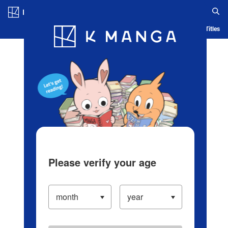
Log in/Create Account
Blog
App
Ranking
History
Serialized Titles
Please verify your age