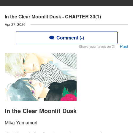
In the Clear Moonlit Dusk - CHAPTER 33(1)
Apr 27, 2026
Comment (-)
Post
Share your faves on X!
In the Clear Moonlit Dusk
Mika Yamamori