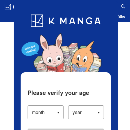
Log in/Create Account
Blog
App
Ranking
History
Serialized Titles
Please verify your age