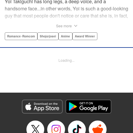
Yoi Takiguchi has long legs, a deep voice, and a
handsome face...in other words, Yoi is such a good-looking
guy that most people don't notice or care that she is, in fact,
a girl. Indeed, she's had the nickname “Prince” as long as
See more
she can remember. That is, until she met Ichimura-
senpai...the only person who's really seemed to see her for
Romance･Romcom
Shojo/josei
Anime
Award Winner
herself. To her surprise, she's not sure how to handle this
new relationship, especially when her newfound friend is a
prince himself (and a guy prince, at that). The story of the
Loading...
two high school princes starts here! " KPS Products Corp.
Manga Details
Category: Manga
Genre: Romance･Romcom, Shojo/josei, Anime, Award Winner
Title in Japanese: うるわしの宵の月
Episode Details
Released: Apr 27, 2026
Book Length: 32 pages
Price: 69p