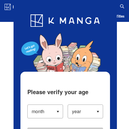
Log in/Create Account
Blog
App
Ranking
History
Serialized Titles
Please verify your age