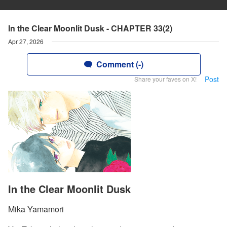
In the Clear Moonlit Dusk - CHAPTER 33(2)
Apr 27, 2026
Comment (-)
Post
Share your faves on X!
In the Clear Moonlit Dusk
Mika Yamamori