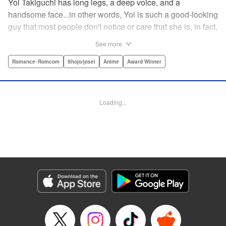
Yoi Takiguchi has long legs, a deep voice, and a
handsome face...in other words, Yoi is such a good-looking
guy that most people don't notice or care that she is, in fact,
a girl. Indeed, she's had the nickname “Prince” as long as
See more
she can remember. That is, until she met Ichimura-
senpai...the only person who's really seemed to see her for
Romance･Romcom
Shojo/josei
Anime
Award Winner
herself. To her surprise, she's not sure how to handle this
new relationship, especially when her newfound friend is a
prince himself (and a guy prince, at that). The story of the
Loading...
two high school princes starts here! " KPS Products Corp.
Manga Details
Category: Manga
Genre: Romance･Romcom, Shojo/josei, Anime, Award Winner
Title in Japanese: うるわしの宵の月
Episode Details
Released: Apr 27, 2026
Book Length: 27 pages
Price: 69p