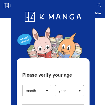
Log in/Create Account
Blog
App
Ranking
History
Serialized Titles
Please verify your age