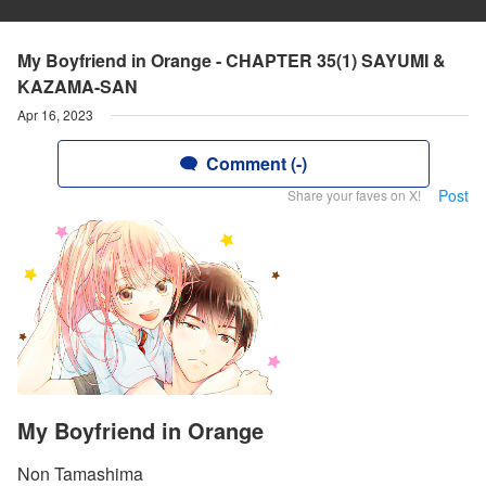
My Boyfriend in Orange - CHAPTER 35(1) SAYUMI &
KAZAMA-SAN
Apr 16, 2023
Comment (-)
Post
Share your faves on X!
My Boyfriend in Orange
Non Tamashima